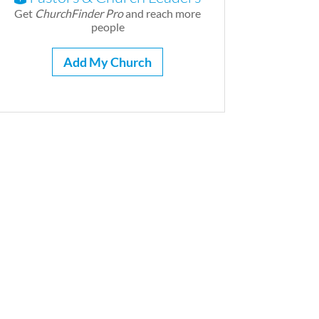
Get
ChurchFinder Pro
and reach more
people
Add My Church