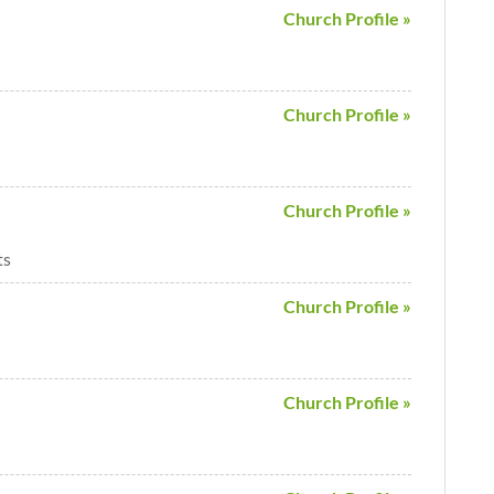
Church Profile »
Church Profile »
Church Profile »
ts
Church Profile »
Church Profile »