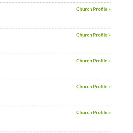
Church Profile »
Church Profile »
Church Profile »
Church Profile »
Church Profile »