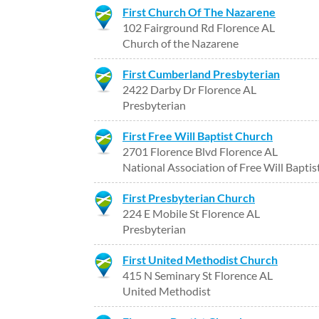
First Church Of The Nazarene
102 Fairground Rd Florence AL
Church of the Nazarene
First Cumberland Presbyterian
2422 Darby Dr Florence AL
Presbyterian
First Free Will Baptist Church
2701 Florence Blvd Florence AL
National Association of Free Will Baptis
First Presbyterian Church
224 E Mobile St Florence AL
Presbyterian
First United Methodist Church
415 N Seminary St Florence AL
United Methodist