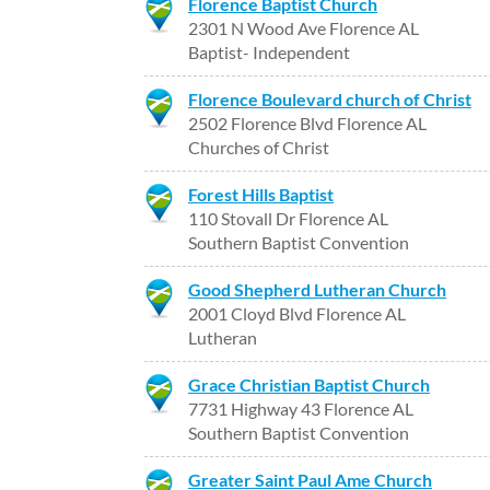
Florence Baptist Church
2301 N Wood Ave Florence AL
Baptist- Independent
Florence Boulevard church of Christ
2502 Florence Blvd Florence AL
Churches of Christ
Forest Hills Baptist
110 Stovall Dr Florence AL
Southern Baptist Convention
Good Shepherd Lutheran Church
2001 Cloyd Blvd Florence AL
Lutheran
Grace Christian Baptist Church
7731 Highway 43 Florence AL
Southern Baptist Convention
Greater Saint Paul Ame Church