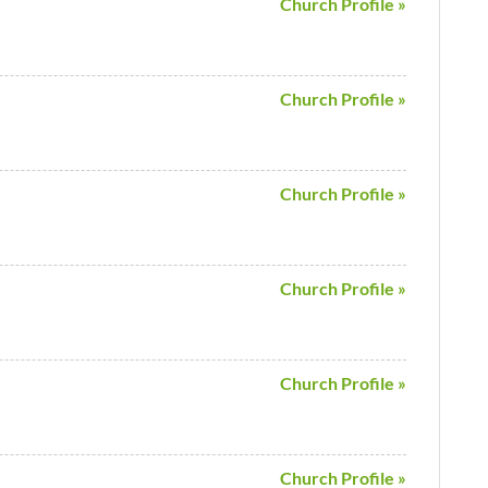
Church Profile »
Church Profile »
Church Profile »
Church Profile »
Church Profile »
Church Profile »