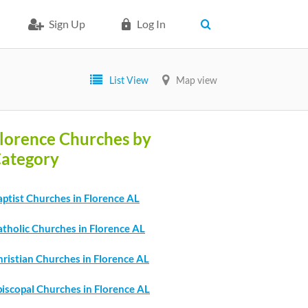
Sign Up
Log In
List View
Map view
lorence Churches by
ategory
ptist Churches in Florence AL
atholic Churches in Florence AL
ristian Churches in Florence AL
piscopal Churches in Florence AL