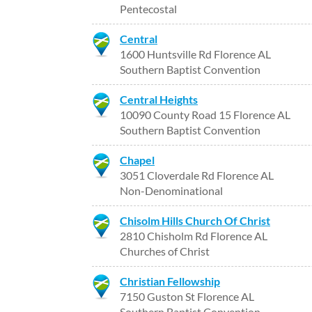
Pentecostal
Central
1600 Huntsville Rd Florence AL
Southern Baptist Convention
Central Heights
10090 County Road 15 Florence AL
Southern Baptist Convention
Chapel
3051 Cloverdale Rd Florence AL
Non-Denominational
Chisolm Hills Church Of Christ
2810 Chisholm Rd Florence AL
Churches of Christ
Christian Fellowship
7150 Guston St Florence AL
Southern Baptist Convention