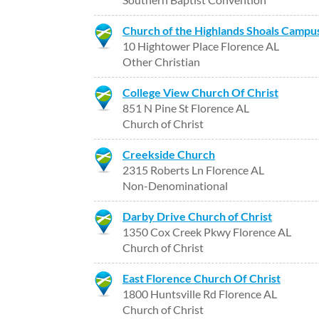
Church of the Highlands Shoals Campu
10 Hightower Place Florence AL
Other Christian
College View Church Of Christ
851 N Pine St Florence AL
Church of Christ
Creekside Church
2315 Roberts Ln Florence AL
Non-Denominational
Darby Drive Church of Christ
1350 Cox Creek Pkwy Florence AL
Church of Christ
East Florence Church Of Christ
1800 Huntsville Rd Florence AL
Church of Christ