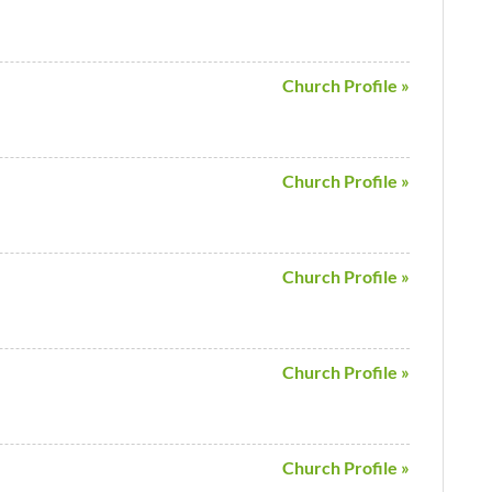
Church Profile »
Church Profile »
Church Profile »
Church Profile »
Church Profile »