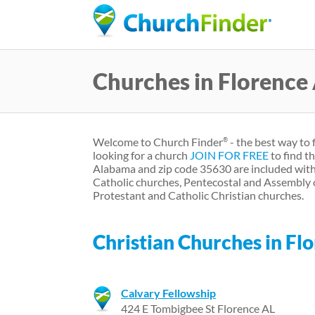
Churches in Florence
Welcome to Church Finder
- the best way to 
®
looking for a church
JOIN FOR FREE
to find t
Alabama and zip code 35630 are included with
Catholic churches, Pentecostal and Assembly 
Protestant and Catholic Christian churches.
Christian Churches in F
Calvary Fellowship
424 E Tombigbee St Florence AL