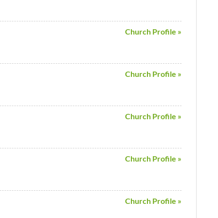
Church Profile »
Church Profile »
Church Profile »
Church Profile »
Church Profile »