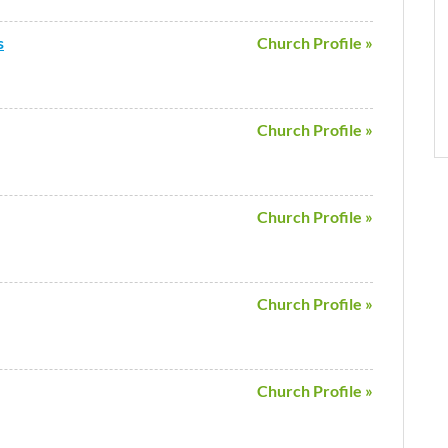
s
Church Profile »
Church Profile »
Church Profile »
Church Profile »
Church Profile »