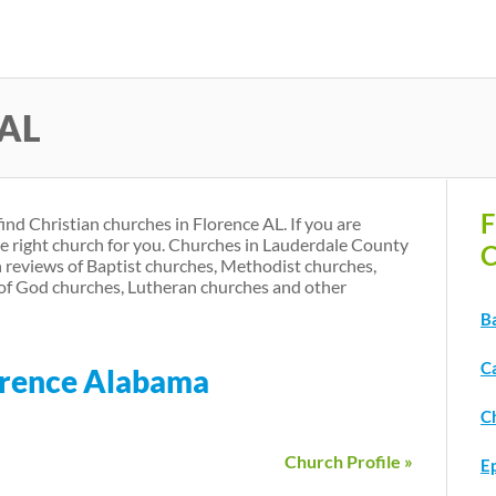
Skip
to
main
 AL
content
F
find Christian churches in Florence AL. If you are
he right church for you. Churches in Lauderdale County
C
 reviews of Baptist churches, Methodist churches,
of God churches, Lutheran churches and other
Ba
C
lorence Alabama
Ch
Church Profile »
E