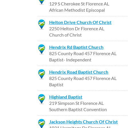
129 S Cherokee St Florence AL
African Methodist Episcopal
Helton Drive Church Of Christ
2250 Helton Dr Florence AL
Church of Christ
Hendrix Rd Baptist Church
825 County Road 457 Florence AL
Baptist- Independent
Hendrix Road Baptist Church
825 County Road 457 Florence AL
Baptist
Highland Baptist
219 Simpson St Florence AL
Southern Baptist Convention
Jackson Heights Church Of Christ
1031 Hermitage Dr Florence AL