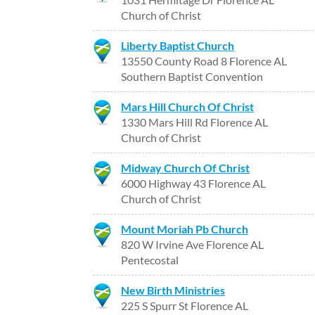
Church of Christ
Liberty Baptist Church
13550 County Road 8 Florence AL
Southern Baptist Convention
Mars Hill Church Of Christ
1330 Mars Hill Rd Florence AL
Church of Christ
Midway Church Of Christ
6000 Highway 43 Florence AL
Church of Christ
Mount Moriah Pb Church
820 W Irvine Ave Florence AL
Pentecostal
New Birth Ministries
225 S Spurr St Florence AL