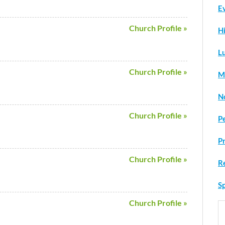
Ev
Church Profile »
H
L
Church Profile »
M
N
Church Profile »
P
P
Church Profile »
R
Sp
Church Profile »