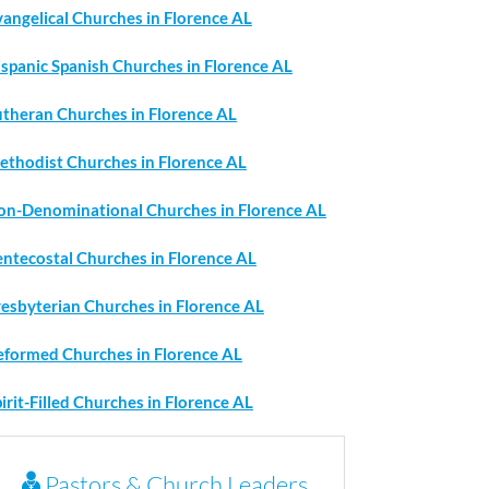
angelical Churches in Florence AL
ispanic Spanish Churches in Florence AL
utheran Churches in Florence AL
ethodist Churches in Florence AL
on-Denominational Churches in Florence AL
entecostal Churches in Florence AL
resbyterian Churches in Florence AL
eformed Churches in Florence AL
irit-Filled Churches in Florence AL
Pastors & Church Leaders