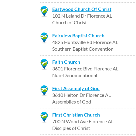
Eastwood Church Of Christ
102 N Leland Dr Florence AL
Church of Christ
Fairview Baptist Church
4825 Huntsville Rd Florence AL
Southern Baptist Convention
Faith Church
3601 Florence Blvd Florence AL
Non-Denominational
First Assembly of God
3610 Helton Dr Florence AL
Assemblies of God
First Christian Church
700 N Wood Ave Florence AL
Disciples of Christ