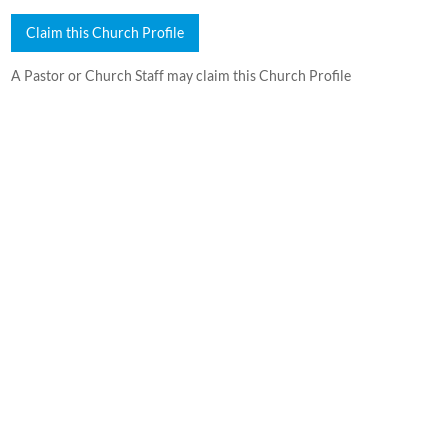
Claim this Church Profile
A Pastor or Church Staff may claim this Church Profile