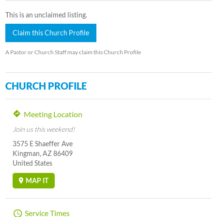
This is an unclaimed listing.
Claim this Church Profile
A Pastor or Church Staff may claim this Church Profile
CHURCH PROFILE
Meeting Location
Join us this weekend!
3575 E Shaeffer Ave
Kingman, AZ 86409
United States
MAP IT
Service Times