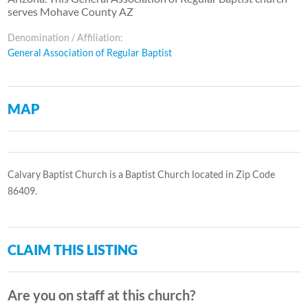
serves Mohave County AZ
Denomination / Affiliation:
General Association of Regular Baptist
MAP
Calvary Baptist Church is a Baptist Church located in Zip Code
86409.
CLAIM THIS LISTING
Are you on staff at this church?