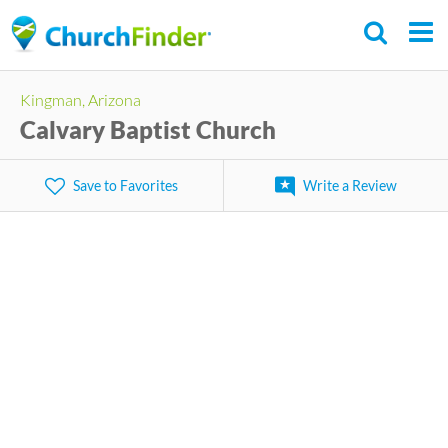
Skip
to
main
Kingman, Arizona
content
Calvary Baptist Church
Save to Favorites
Write a Review