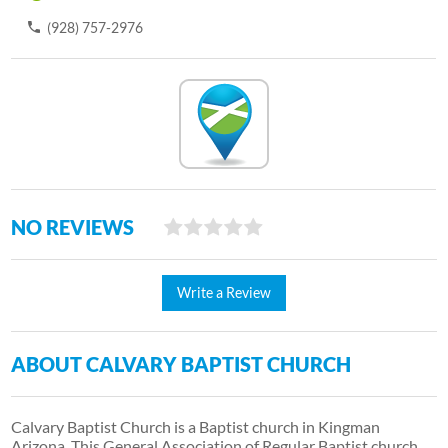
(928) 757-2976
NO REVIEWS
Write a Review
ABOUT CALVARY BAPTIST CHURCH
Calvary Baptist Church is a Baptist church in Kingman
Arizona. This General Association of Regular Baptist church