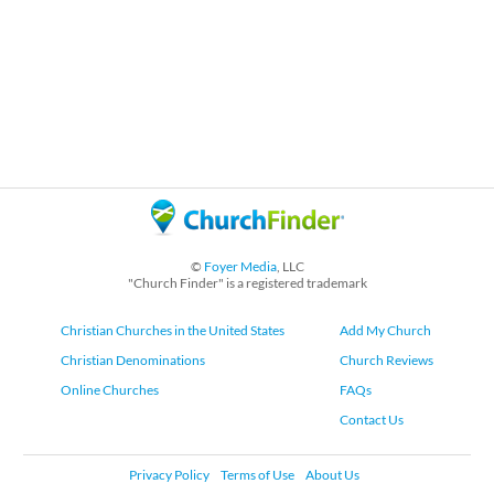
©
Foyer Media
, LLC
"Church Finder" is a registered trademark
Christian Churches in the United States
Add My Church
Christian Denominations
Church Reviews
Online Churches
FAQs
Contact Us
Privacy Policy
Terms of Use
About Us