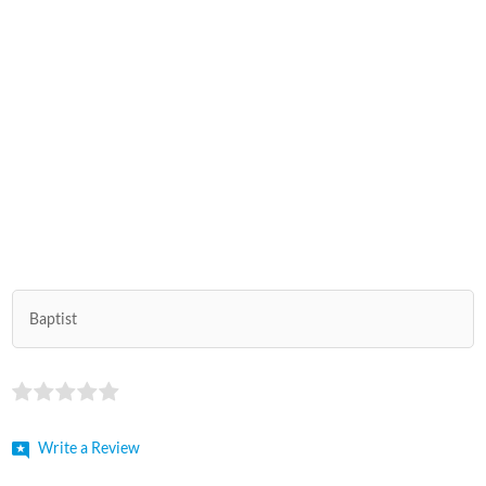
Baptist
Write a Review