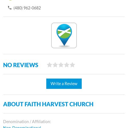
(480) 962-0682
NO REVIEWS
Write a Review
ABOUT FAITH HARVEST CHURCH
Denomination / Affiliation:
Non-Denominational