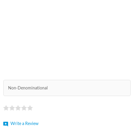
Non-Denominational
Write a Review