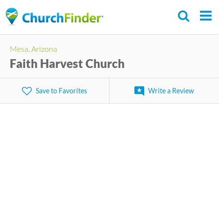
Skip
to
main
Mesa, Arizona
content
Faith Harvest Church
Save to Favorites
Write a Review