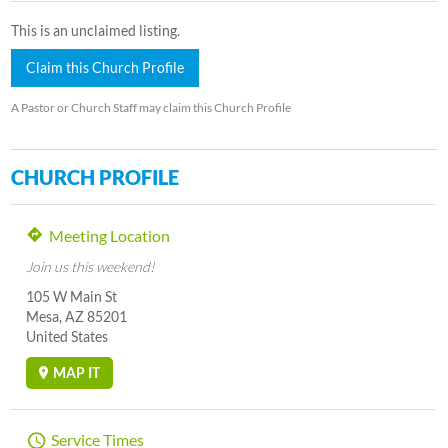
This is an unclaimed listing.
Claim this Church Profile
A Pastor or Church Staff may claim this Church Profile
CHURCH PROFILE
Meeting Location
Join us this weekend!
105 W Main St
Mesa, AZ 85201
United States
MAP IT
Service Times