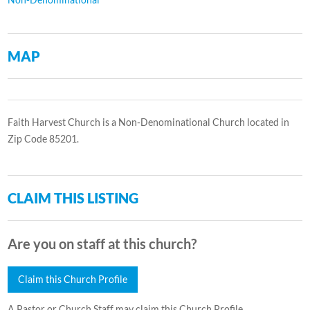
MAP
Faith Harvest Church is a Non-Denominational Church located in
Zip Code 85201.
CLAIM THIS LISTING
Are you on staff at this church?
Claim this Church Profile
A Pastor or Church Staff may claim this Church Profile