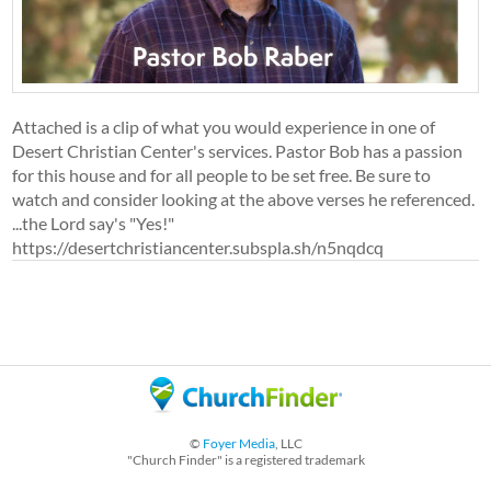
Attached is a clip of what you would experience in one of
Desert Christian Center's services. Pastor Bob has a passion
for this house and for all people to be set free. Be sure to
watch and consider looking at the above verses he referenced.
...the Lord say's "Yes!"
https://desertchristiancenter.subspla.sh/n5nqdcq
©
Foyer Media
, LLC
"Church Finder" is a registered trademark