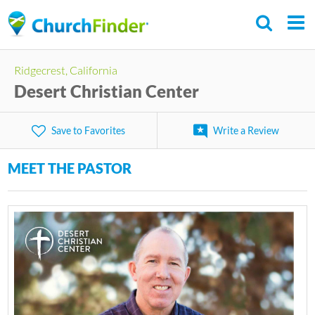
Skip
to
main
Ridgecrest, California
content
Desert Christian Center
Save to Favorites
Write a Review
MEET THE PASTOR