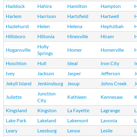
Haddock
Hahira
Hamilton
Hampton
H
Harlem
Harrison
Hartsfield
Hartwell
H
Hazlehurst
Helen
Helena
Hephzibah
H
Hillsboro
Hiltonia
Hinesville
Hiram
Holly
Hogansville
Homer
Homerville
H
Springs
Hoschton
Hull
Ideal
Iron City
I
Ivey
Jackson
Jasper
Jefferson
J
Jekyll Island
Jenkinsburg
Jesup
Johns Creek
J
Junction
Juliette
Kathleen
Kennesaw
K
City
Kingsland
Kingston
La Fayette
Lagrange
L
Lake Park
Lakeland
Lakemont
Lavonia
L
Leary
Leesburg
Lenox
Leslie
L