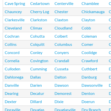
Cave Spring
Cedartown
Centerville
Chamblee
C
Chauncey
Cherry Log
Chester
Chickamauga
C
Clarkesville
Clarkston
Claxton
Clayton
C
Cleveland
Climax
Cloudland
Cobb
Cochran
Cohutta
Colbert
Coleman
C
Collins
Colquitt
Columbus
Comer
Concord
Conley
Conyers
Coolidge
C
Cornelia
Covington
Crandall
Crawford
C
Culloden
Cumming
Cusseta
Cuthbert
D
Dahlonega
Dallas
Dalton
Danburg
D
Danville
Darien
Dawson
Dawsonville
D
Dearing
Decatur
Demorest
Denton
D
Dexter
Dillard
Dixie
Doerun
D
Doraville
Douglas
Douglasville
Dry Branch
D