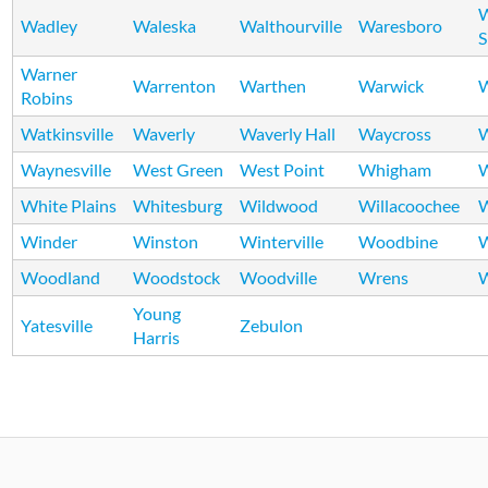
Wadley
Waleska
Walthourville
Waresboro
S
Warner
Warrenton
Warthen
Warwick
W
Robins
Watkinsville
Waverly
Waverly Hall
Waycross
Waynesville
West Green
West Point
Whigham
W
White Plains
Whitesburg
Wildwood
Willacoochee
W
Winder
Winston
Winterville
Woodbine
Woodland
Woodstock
Woodville
Wrens
W
Young
Yatesville
Zebulon
Harris