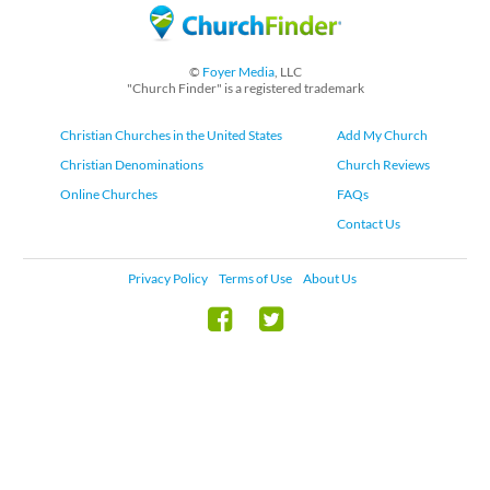
©
Foyer Media
, LLC
"Church Finder" is a registered trademark
Christian Churches in the United States
Add My Church
Christian Denominations
Church Reviews
Online Churches
FAQs
Contact Us
Privacy Policy
Terms of Use
About Us