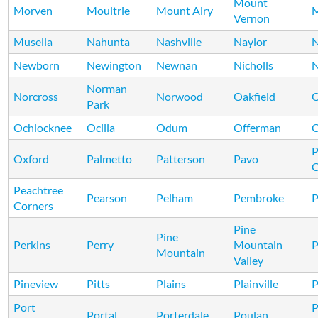
Mount
Morven
Moultrie
Mount Airy
M
Vernon
Musella
Nahunta
Nashville
Naylor
N
Newborn
Newington
Newnan
Nicholls
N
Norman
Norcross
Norwood
Oakfield
Park
Ochlocknee
Ocilla
Odum
Offerman
P
Oxford
Palmetto
Patterson
Pavo
C
Peachtree
Pearson
Pelham
Pembroke
P
Corners
Pine
Pine
Perkins
Perry
Mountain
P
Mountain
Valley
Pineview
Pitts
Plains
Plainville
P
Port
Portal
Porterdale
Poulan