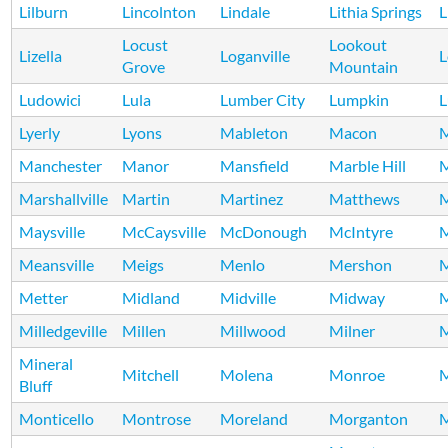
Lilburn
Lincolnton
Lindale
Lithia Springs
L
Locust
Lookout
Lizella
Loganville
L
Grove
Mountain
Ludowici
Lula
Lumber City
Lumpkin
L
Lyerly
Lyons
Mableton
Macon
M
Manchester
Manor
Mansfield
Marble Hill
M
Marshallville
Martin
Martinez
Matthews
Maysville
McCaysville
McDonough
McIntyre
Meansville
Meigs
Menlo
Mershon
M
Metter
Midland
Midville
Midway
M
Milledgeville
Millen
Millwood
Milner
M
Mineral
Mitchell
Molena
Monroe
Bluff
Monticello
Montrose
Moreland
Morganton