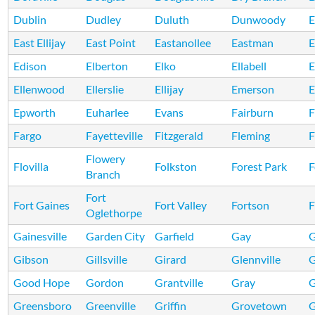
Dublin
Dudley
Duluth
Dunwoody
E
East Ellijay
East Point
Eastanollee
Eastman
E
Edison
Elberton
Elko
Ellabell
E
Ellenwood
Ellerslie
Ellijay
Emerson
E
Epworth
Euharlee
Evans
Fairburn
F
Fargo
Fayetteville
Fitzgerald
Fleming
F
Flowery
Flovilla
Folkston
Forest Park
F
Branch
Fort
Fort Gaines
Fort Valley
Fortson
F
Oglethorpe
Gainesville
Garden City
Garfield
Gay
G
Gibson
Gillsville
Girard
Glennville
Good Hope
Gordon
Grantville
Gray
G
Greensboro
Greenville
Griffin
Grovetown