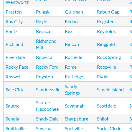
Wentworth
S
Preston
Pulaski
Quitman
Rabun Gap
R
Ray City
Rayle
Redan
Register
R
Rentz
Resaca
Rex
Reynolds
R
Richmond
Richland
Rincon
Ringgold
R
Hill
Riverdale
Roberta
Rochelle
Rock Spring
R
Rocky Face
Rocky Ford
Rome
Roopville
R
Roswell
Royston
Rutledge
Rydal
S
Sandy
Sale City
Sandersville
Sapelo Island
S
Springs
Sautee
Sautee
Savannah
Scottdale
S
Nacoochee
Senoia
Shady Dale
Sharpsburg
Shiloh
S
Smithville
Smyrna
Snellville
Social Circle
S