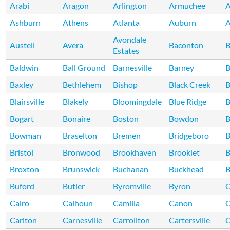
Arabi
Aragon
Arlington
Armuchee
A
Ashburn
Athens
Atlanta
Auburn
A
Avondale
Austell
Avera
Baconton
B
Estates
Baldwin
Ball Ground
Barnesville
Barney
B
Baxley
Bethlehem
Bishop
Black Creek
B
Blairsville
Blakely
Bloomingdale
Blue Ridge
B
Bogart
Bonaire
Boston
Bowdon
B
Bowman
Braselton
Bremen
Bridgeboro
B
Bristol
Bronwood
Brookhaven
Brooklet
B
Broxton
Brunswick
Buchanan
Buckhead
B
Buford
Butler
Byromville
Byron
C
Cairo
Calhoun
Camilla
Canon
C
Carlton
Carnesville
Carrollton
Cartersville
C