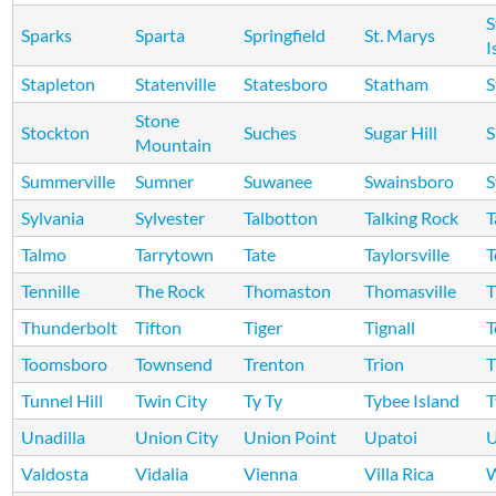
S
Sparks
Sparta
Springfield
St. Marys
I
Stapleton
Statenville
Statesboro
Statham
S
Stone
Stockton
Suches
Sugar Hill
S
Mountain
Summerville
Sumner
Suwanee
Swainsboro
S
Sylvania
Sylvester
Talbotton
Talking Rock
T
Talmo
Tarrytown
Tate
Taylorsville
T
Tennille
The Rock
Thomaston
Thomasville
Thunderbolt
Tifton
Tiger
Tignall
T
Toomsboro
Townsend
Trenton
Trion
T
Tunnel Hill
Twin City
Ty Ty
Tybee Island
T
Unadilla
Union City
Union Point
Upatoi
U
Valdosta
Vidalia
Vienna
Villa Rica