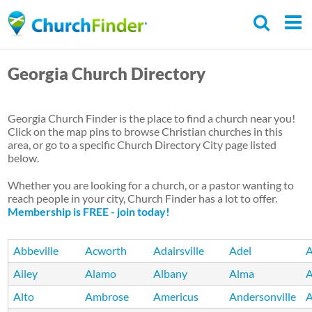
Skip
to
main
Georgia Church Directory
content
Georgia Church Finder is the place to find a church near you!
Click on the map pins to browse Christian churches in this
area, or go to a specific Church Directory City page listed
below.
Whether you are looking for a church, or a pastor wanting to
reach people in your city, Church Finder has a lot to offer.
Membership is FREE - join today!
Abbeville
Acworth
Adairsville
Adel
A
Ailey
Alamo
Albany
Alma
A
Alto
Ambrose
Americus
Andersonville
A