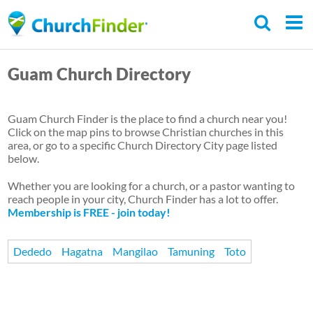
Skip
to
main
Guam Church Directory
content
Guam Church Finder is the place to find a church near you!
Click on the map pins to browse Christian churches in this
area, or go to a specific Church Directory City page listed
below.
Whether you are looking for a church, or a pastor wanting to
reach people in your city, Church Finder has a lot to offer.
Membership is FREE - join today!
Dededo
Hagatna
Mangilao
Tamuning
Toto