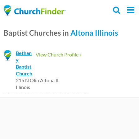
Skip
to
main
Baptist Churches in
Altona
Illinois
content
Bethan
View Church Profile »
y
Baptist
Church
215 N Olin Altona IL
Illinois