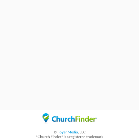
©
Foyer Media
, LLC
"Church Finder" is a registered trademark