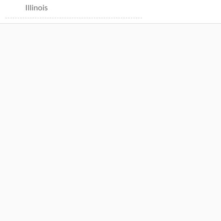
Illinois