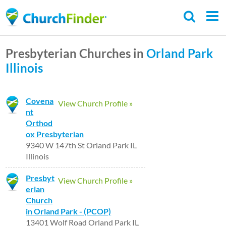
Skip
to
main
Presbyterian Churches in
Orland Park
content
Illinois
Covena
View Church Profile »
nt
Orthod
ox Presbyterian
9340 W 147th St Orland Park IL
Illinois
Presbyt
View Church Profile »
erian
Church
in Orland Park - (PCOP)
13401 Wolf Road Orland Park IL