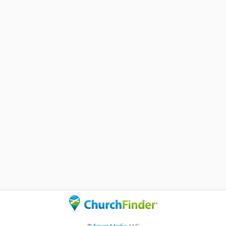
©
Foyer Media
, LLC