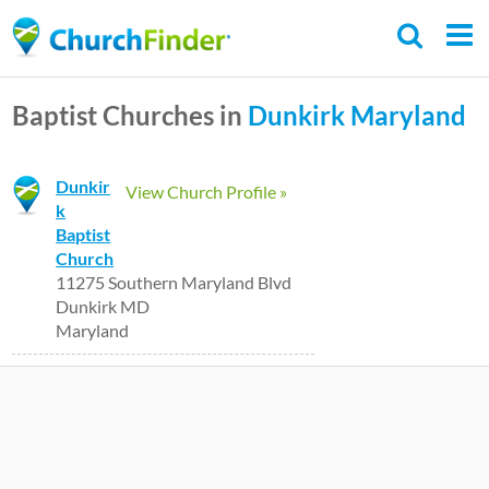
Skip
to
main
Baptist Churches in
Dunkirk
Maryland
content
Dunkir
View Church Profile »
k
Baptist
Church
11275 Southern Maryland Blvd
Dunkirk MD
Maryland