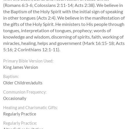
(Romans 6:3-6; Colossians 2:11-14; Acts 2:38). We believe in
the Baptism of the Holy Spirit with the initial sign of speaking
in other tongues (Acts 2:4). We believe in the manifestation of
the gifts of the Holy Spirit. He ministers to His people through
tongues, interpretation of tongues, prophecy; words of
knowledge and wisdom, discerning of spirits, faith, working of
miracles, healing, helps and government (Mark 16:15-18; Acts
5:16; 2 Corinthians 12:1-11).
Primary Bible Version Used:
King James Version
Baptism:
Older Children/adults
Communion Frequency:
Occasionally
Healing and Charismatic Gifts:
Regularly Practice
Regularly Practice: