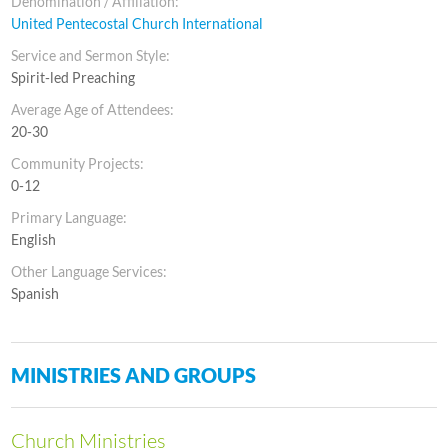
Denomination / Affiliation:
United Pentecostal Church International
Service and Sermon Style:
Spirit-led Preaching
Average Age of Attendees:
20-30
Community Projects:
0-12
Primary Language:
English
Other Language Services:
Spanish
MINISTRIES AND GROUPS
Church Ministries