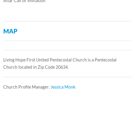
Altar Call or Invitation
MAP
Living Hope First United Pentecostal Church is a Pentecostal
Church located in Zip Code 20634.
Church Profile Manager:
Jessica Monk