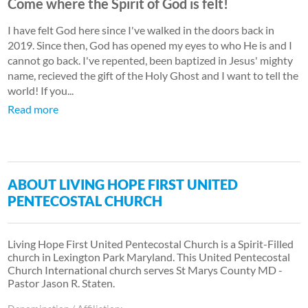
Come where the Spirit of God is felt!
I have felt God here since I've walked in the doors back in
2019. Since then, God has opened my eyes to who He is and I
cannot go back. I've repented, been baptized in Jesus' mighty
name, recieved the gift of the Holy Ghost and I want to tell the
world! If you...
Read more
ABOUT LIVING HOPE FIRST UNITED
PENTECOSTAL CHURCH
Living Hope First United Pentecostal Church is a Spirit-Filled
church in Lexington Park Maryland. This United Pentecostal
Church International church serves St Marys County MD -
Pastor Jason R. Staten.