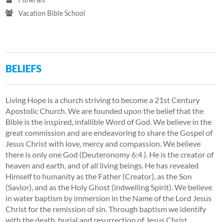
Vacation Bible School
BELIEFS
Living Hope is a church striving to become a 21st Century
Apostolic Church. We are founded upon the belief that the
Bible is the inspired, infallible Word of God. We believe in the
great commission and are endeavoring to share the Gospel of
Jesus Christ with love, mercy and compassion. We believe
there is only one God (Deuteronomy 6:4 ). He is the creator of
heaven and earth, and of all living beings. He has revealed
Himself to humanity as the Father (Creator), as the Son
(Savior), and as the Holy Ghost (indwelling Spirit). We believe
in water baptism by immersion in the Name of the Lord Jesus
Christ for the remission of sin. Through baptism we identify
with the death, burial and resurrection of Jesus Christ