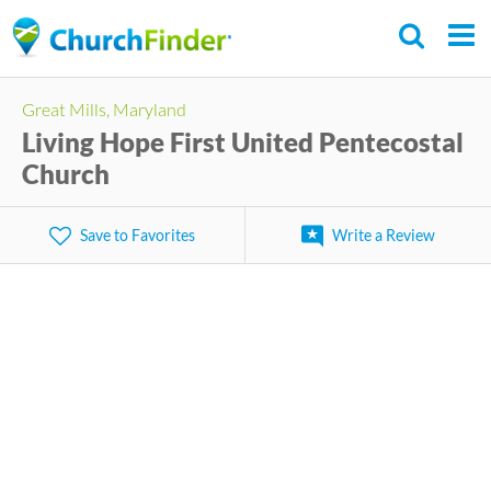
Skip
to
main
Great Mills, Maryland
content
Living Hope First United Pentecostal
Church
Save to Favorites
Write a Review