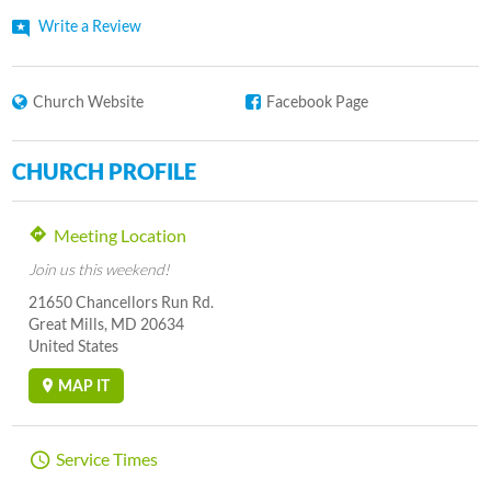
Write a Review
Church Website
Facebook Page
CHURCH PROFILE
Meeting Location
Join us this weekend!
21650 Chancellors Run Rd.
Great Mills, MD 20634
United States
MAP IT
Service Times