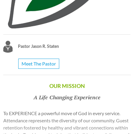
Pastor Jason R. Staten
Meet The Pastor
OUR MISSION
A Life Changing Experience
To EXPERIENCE a powerful move of God in every service.
Attendance represents the diversity of our community. Guest
retention fostered by healthy and vibrant connections within