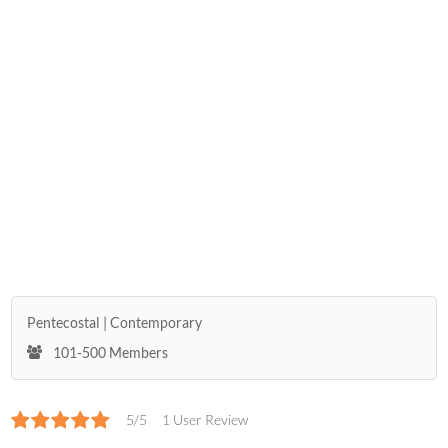
Pentecostal
Contemporary
101-500 Members
5/5
1 User Review