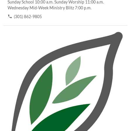
Sunday School 10:00 a.m. Sunday Worship 11:00 a.m.
Wednesday Mid-Week Ministry Blitz 7:00 p.m.
(301) 862-9805