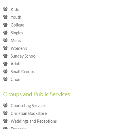
Kids
Youth
College
Singles
Men’s
Women’s
Sunday School
Adult
Small Groups
Choir
Groups and Public Services
Counseling Services
Christian Bookstore
Weddings and Receptions
Funerals