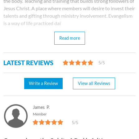
the body. Teaching and training that builds strong followers of
Jesus Christ. A place where members will desire to invest their
talents and gifting through ministry involvement. Evangelism
is a way of life practiced dai
Read more
LATEST REVIEWS
5/5
Write a Review
View all Reviews
James
P.
Member
5/5