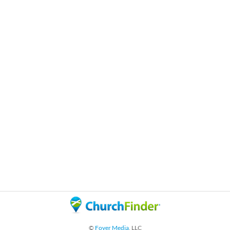
©
Foyer Media
, LLC