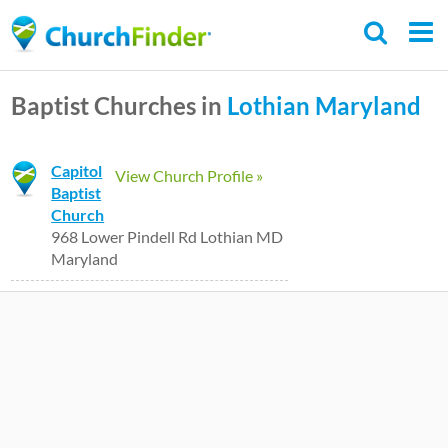
Skip
to
main
Baptist Churches in
Lothian
Maryland
content
Capitol
View Church Profile »
Baptist
Church
968 Lower Pindell Rd Lothian MD
Maryland