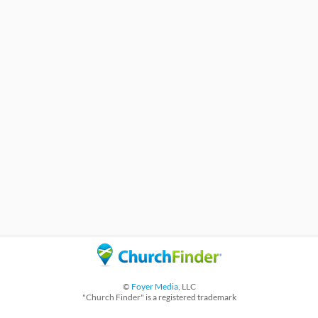
©
Foyer Media
, LLC
"Church Finder" is a registered trademark