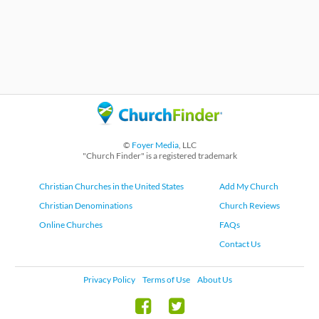
©
Foyer Media
, LLC
"Church Finder" is a registered trademark
Christian Churches in the United States
Add My Church
Christian Denominations
Church Reviews
Online Churches
FAQs
Contact Us
Privacy Policy
Terms of Use
About Us