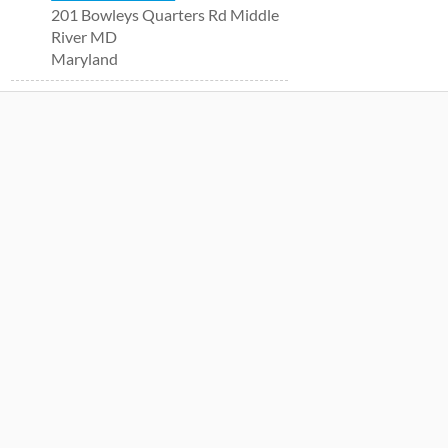
201 Bowleys Quarters Rd Middle
River MD
Maryland