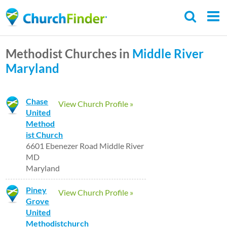
Skip
to
main
Methodist Churches in
Middle River
content
Maryland
Chase
View Church Profile »
United
Method
ist Church
6601 Ebenezer Road Middle River
MD
Maryland
Piney
View Church Profile »
Grove
United
Methodistchurch