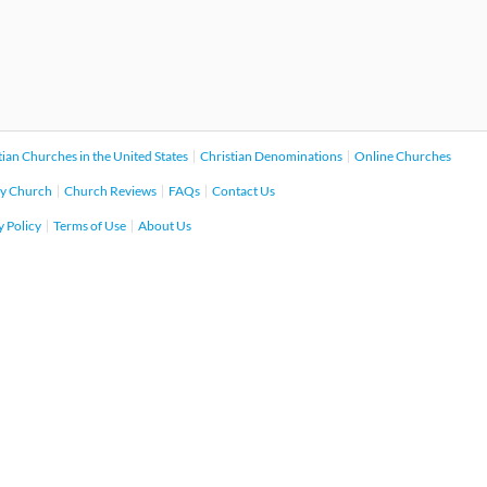
tian Churches in the United States
Christian Denominations
Online Churches
y Church
Church Reviews
FAQs
Contact Us
y Policy
Terms of Use
About Us