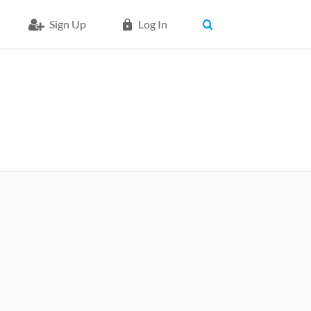
Sign Up
Log In