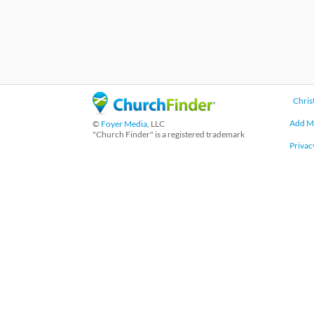
Chris
Add M
©
Foyer Media
, LLC
"Church Finder" is a registered trademark
Privac