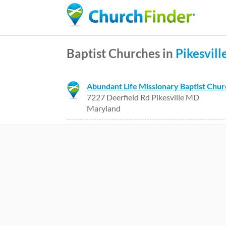
Baptist Churches in
Pikesvill
Abundant Life Missionary Baptist Chu
7227 Deerfield Rd Pikesville MD
Maryland