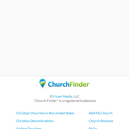
©
Foyer Media
, LLC
"Church Finder" is a registered trademark
Christian Churches in the United States
Add My Church
Christian Denominations
Church Reviews
Online Churches
FAQs