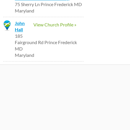
75 Sherry Ln Prince Frederick MD
Maryland
John
View Church Profile »
Hall
185
Fairground Rd Prince Frederick
MD
Maryland