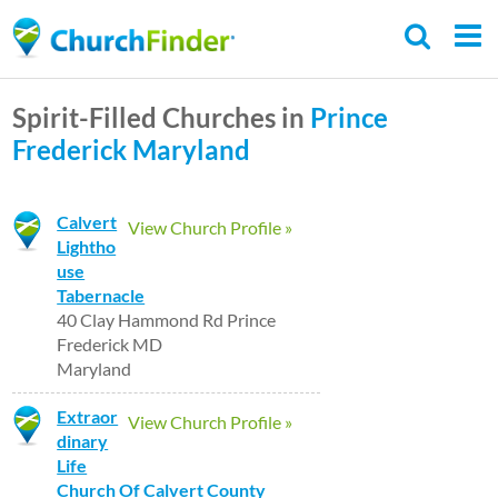
Skip
to
main
Spirit-Filled Churches in
Prince
content
Frederick
Maryland
Calvert
View Church Profile »
Lightho
use
Tabernacle
40 Clay Hammond Rd Prince
Frederick MD
Maryland
Extraor
View Church Profile »
dinary
Life
Church Of Calvert County