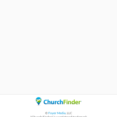
©
Foyer Media
, LLC
"Church Finder" is a registered trademark