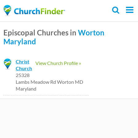
Skip
to
main
Episcopal Churches in
Worton
content
Maryland
Christ
View Church Profile »
Church
25328
Lambs Meadow Rd Worton MD
Maryland