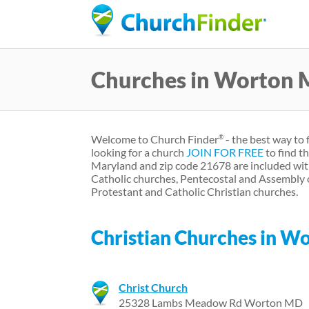
Churches in Worton
Welcome to Church Finder
- the best way to 
®
looking for a church
JOIN FOR FREE
to find t
Maryland and zip code 21678 are included wit
Catholic churches, Pentecostal and Assembly 
Protestant and Catholic Christian churches.
Christian Churches in W
Christ Church
25328 Lambs Meadow Rd Worton MD