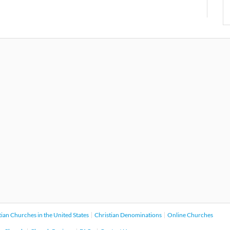
tian Churches in the United States
Christian Denominations
Online Churches