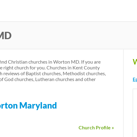
Skip
to
main
 MD
content
W
find Christian churches in Worton MD. If you are
he right church for you. Churches in Kent County
h reviews of Baptist churches, Methodist churches,
of God churches, Lutheran churches and other
E
orton Maryland
Church Profile »