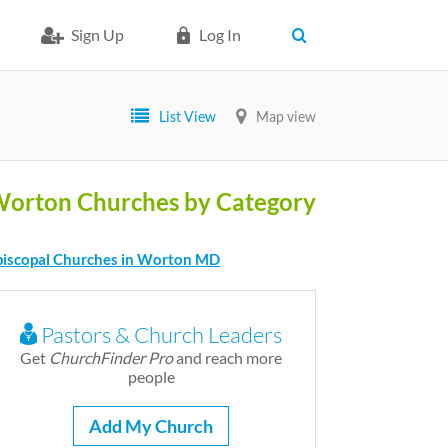
Sign Up
Log In
List View
Map view
orton Churches by Category
piscopal Churches in Worton MD
Pastors & Church Leaders
Get
ChurchFinder Pro
and reach more
people
Add My Church