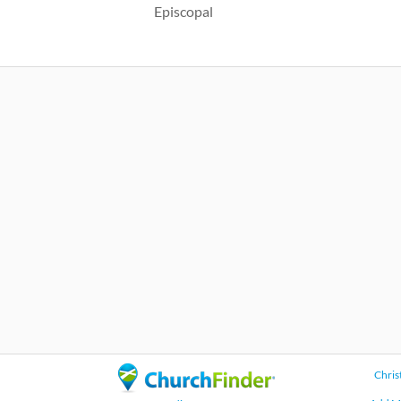
Episcopal
Chris