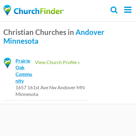
Skip
to
main
Christian Churches in
Andover
content
Minnesota
Prairie
View Church Profile »
Oak
Commu
nity
1657 161st Ave Nw Andover MN
Minnesota