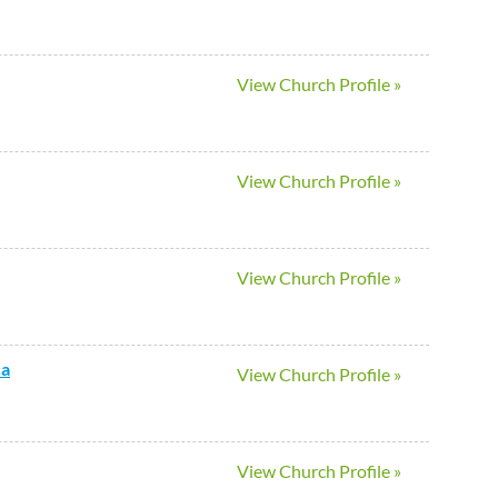
View Church Profile »
View Church Profile »
View Church Profile »
ca
View Church Profile »
View Church Profile »