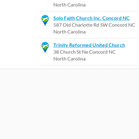
North Carolina
Solo Faith Church Inc. Concord NC
587 Old Charlotte Rd SW Concord NC
North Carolina
Trinity Reformed United Church
38 Church St Ne Concord NC
North Carolina