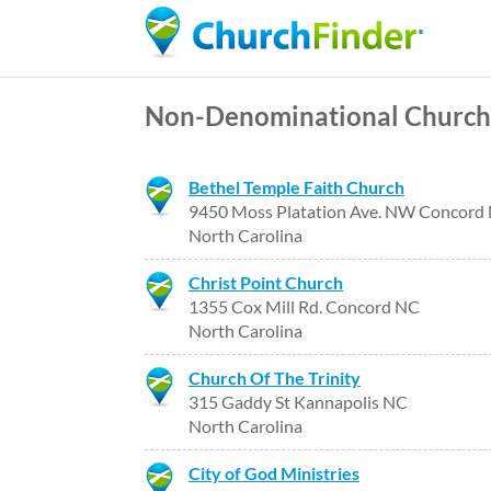
Non-Denominational Church
Bethel Temple Faith Church
9450 Moss Platation Ave. NW Concord
North Carolina
Christ Point Church
1355 Cox Mill Rd. Concord NC
North Carolina
Church Of The Trinity
315 Gaddy St Kannapolis NC
North Carolina
City of God Ministries