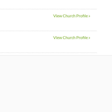
View Church Profile »
View Church Profile »