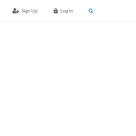
Sign Up
Log In