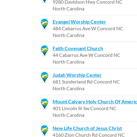
9280 Davidson Hwy Concord NC
North Carolina
Evangel Worship Center
484 Cabarrus Ave W Concord NC
North Carolina
Faith Covenant Church
44 Cabarrus Ave W Concord NC
North Carolina
Judah Worship Center
681 Sunderland Rd Concord NC
North Carolina
Mount Calvary Holy Church Of Ameri
401 Lincoln St Sw Concord NC
North Carolina
New Life Church of Jesus Christ
4160 Zion Church Rd Concord NC