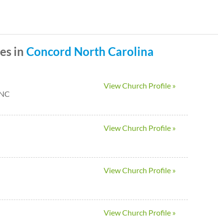
Skip
to
main
es in
Concord
North Carolina
content
View Church Profile »
 NC
View Church Profile »
View Church Profile »
View Church Profile »