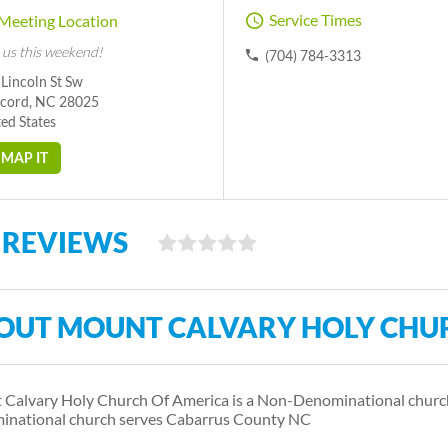
Service Times
Meeting Location
 us this weekend!
(704) 784-3313
Lincoln St Sw
cord, NC 28025
ed States
MAP IT
 REVIEWS
OUT MOUNT CALVARY HOLY CHU
Calvary Holy Church Of America is a Non-Denominational church
national church serves Cabarrus County NC