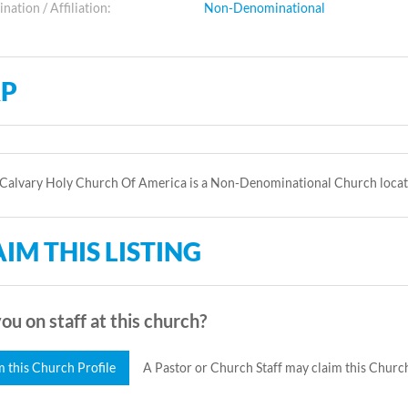
ation / Affiliation:
Non-Denominational
P
Calvary Holy Church Of America is a Non-Denominational Church locat
IM THIS LISTING
ou on staff at this church?
m this Church Profile
A Pastor or Church Staff may claim this Church