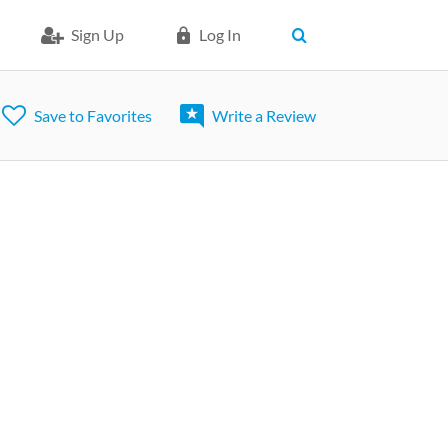
Sign Up
Log In
Save to Favorites
Write a Review