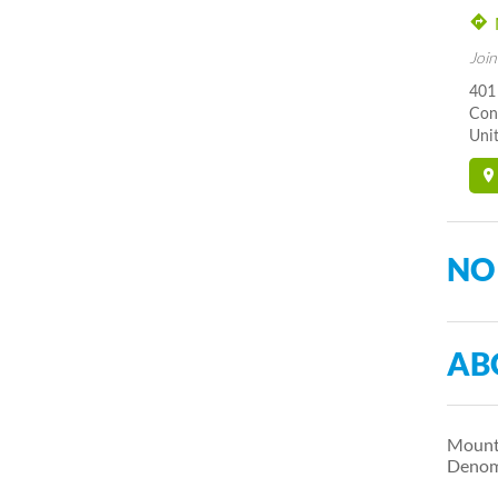
Join
401 
Con
Unit
NO
AB
Mount 
Denomi