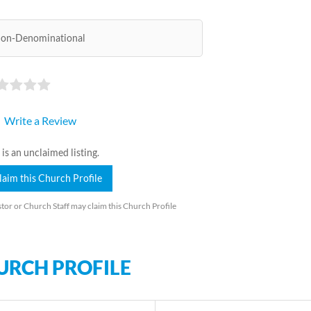
on-Denominational
Write a Review
 is an unclaimed listing.
laim this Church Profile
tor or Church Staff may claim this Church Profile
URCH PROFILE