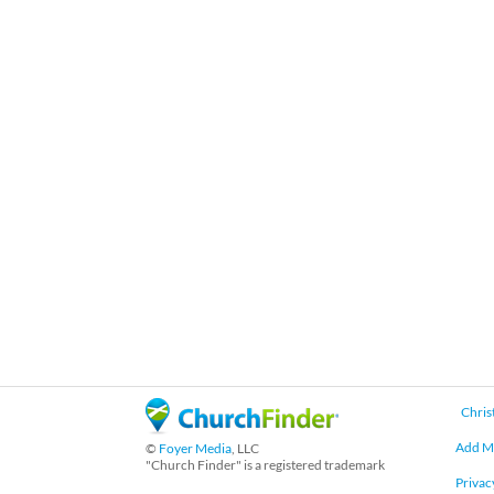
Chris
Add M
©
Foyer Media
, LLC
"Church Finder" is a registered trademark
Privac