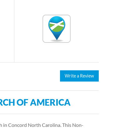
Write a Review
RCH OF AMERICA
 in Concord North Carolina. This Non-