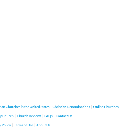
tian Churches in the United States
Christian Denominations
Online Churches
y Church
Church Reviews
FAQs
Contact Us
y Policy
Terms of Use
About Us