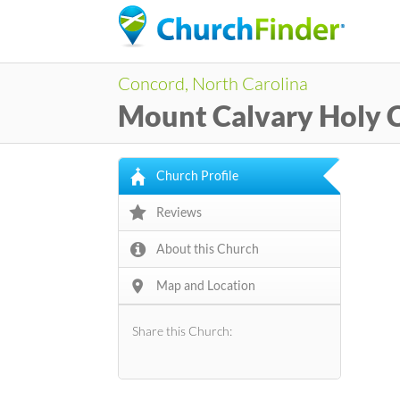
Concord, North Carolina
Mount Calvary Holy 
Church Profile
Reviews
About this Church
Map and Location
Share this Church: