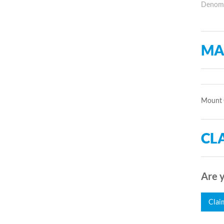
Denomin
MA
Mount 
CLA
Are y
Clai