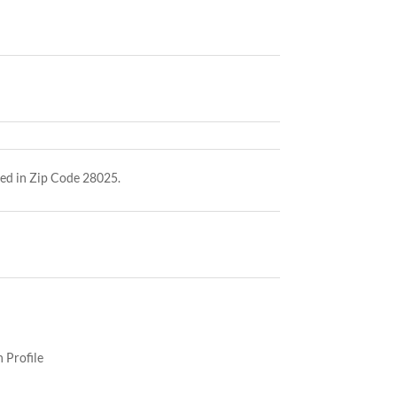
ed in Zip Code 28025.
 Profile