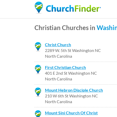
Christian Churches in
Washi
Christ Church
2289 W. 5th St Washington NC
North Carolina
First Christian Church
401 E 2nd St Washington NC
North Carolina
Mount Hebron Disciple Church
210 W 6th St Washington NC
North Carolina
Mount Sini Church Of Christ