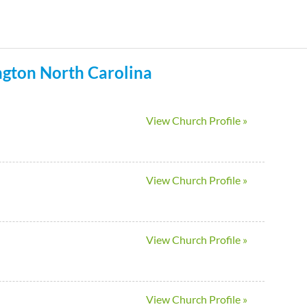
Skip
to
main
ngton
North Carolina
content
View Church Profile »
View Church Profile »
View Church Profile »
View Church Profile »