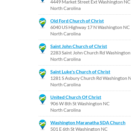
4449 Market Street Ext Washington NC
North Carolina
Old Ford Church of Christ
6040 US Highway 17 N Washington NC
North Carolina
Saint John Church of Christ
2283 Saint John Church Rd Washingto
North Carolina
Saint Luke's Church of Christ
1281 S Asbury Church Rd Washington 
North Carolina
United Church Of Christ
906 W 8th St Washington NC
North Carolina
Washington Maranatha SDA Church
501 E 6th St Washington NC