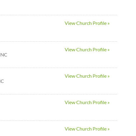
View Church Profile »
View Church Profile »
n NC
View Church Profile »
NC
View Church Profile »
View Church Profile »