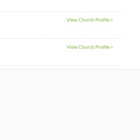
View Church Profile »
View Church Profile »
C