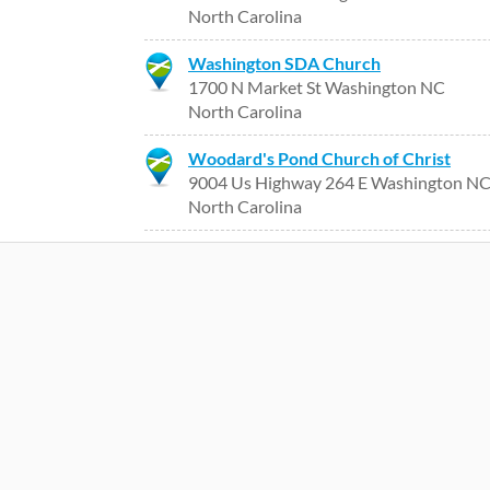
North Carolina
Washington SDA Church
1700 N Market St Washington NC
North Carolina
Woodard's Pond Church of Christ
9004 Us Highway 264 E Washington N
North Carolina