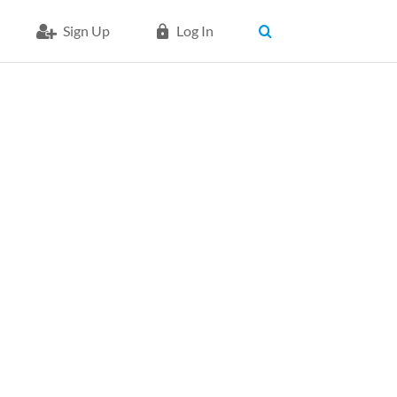
Sign Up
Log In