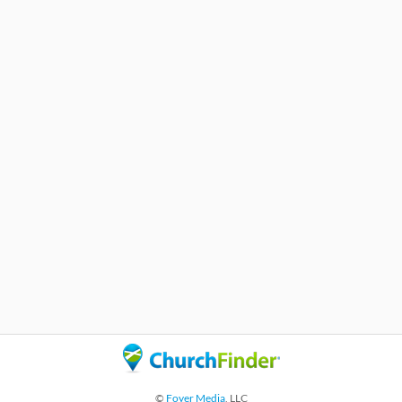
©
Foyer Media
, LLC