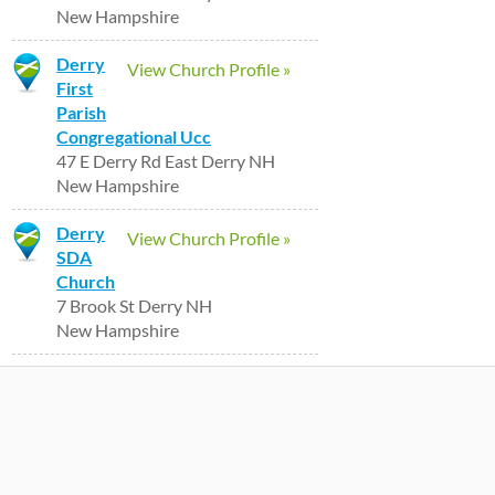
New Hampshire
Derry
View Church Profile »
First
Parish
Congregational Ucc
47 E Derry Rd East Derry NH
New Hampshire
Derry
View Church Profile »
SDA
Church
7 Brook St Derry NH
New Hampshire