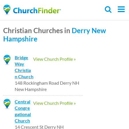
Skip
to
main
Christian Churches in
Derry
New
content
Hampshire
Bridge
View Church Profile »
Way
Christia
n Church
148 Rockingham Road Derry NH
New Hampshire
Central
View Church Profile »
Congre
gational
Church
14 Crescent St Derry NH