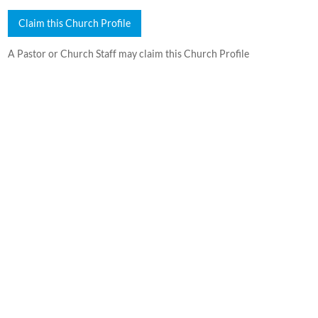
Claim this Church Profile
A Pastor or Church Staff may claim this Church Profile