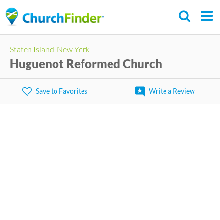
Skip
to
main
Staten Island, New York
content
Huguenot Reformed Church
Save to Favorites
Write a Review