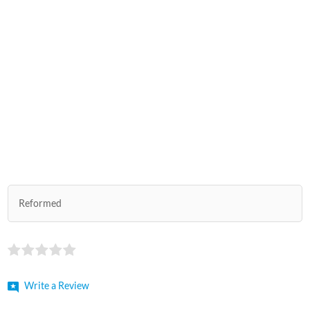
Reformed
Write a Review