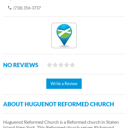
(718) 356-3737
NO REVIEWS
Write a Review
ABOUT HUGUENOT REFORMED CHURCH
Huguenot Reformed Church is a Reformed church in Staten
Island New York. This Reformed church serves Richmond