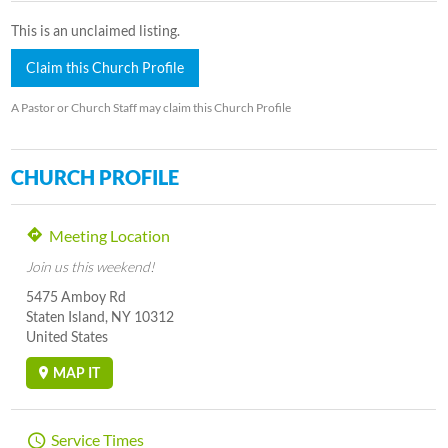
This is an unclaimed listing.
Claim this Church Profile
A Pastor or Church Staff may claim this Church Profile
CHURCH PROFILE
Meeting Location
Join us this weekend!
5475 Amboy Rd
Staten Island, NY 10312
United States
MAP IT
Service Times