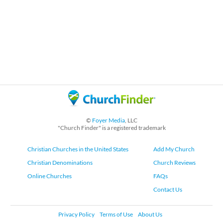
©
Foyer Media
, LLC
"Church Finder" is a registered trademark
Christian Churches in the United States
Add My Church
Christian Denominations
Church Reviews
Online Churches
FAQs
Contact Us
Privacy Policy
Terms of Use
About Us