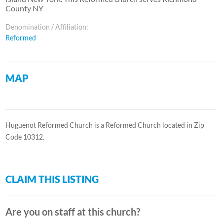
County NY
Denomination / Affiliation:
Reformed
MAP
Huguenot Reformed Church is a Reformed Church located in Zip
Code 10312.
CLAIM THIS LISTING
Are you on staff at this church?