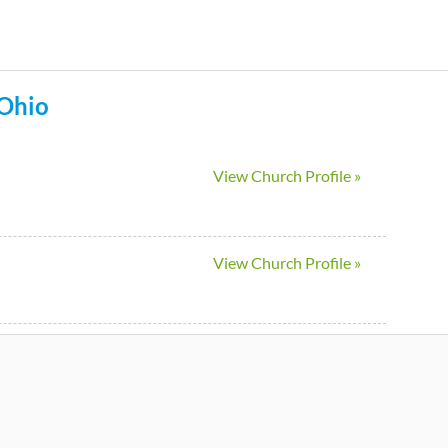
Skip
to
main
Ohio
content
View Church Profile »
View Church Profile »