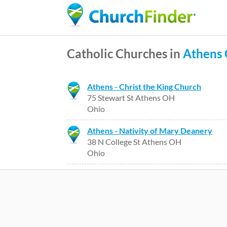
Catholic Churches in
Athens
Athens - Christ the King Church
75 Stewart St Athens OH
Ohio
Athens - Nativity of Mary Deanery
38 N College St Athens OH
Ohio