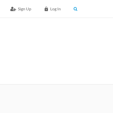
Sign Up
Log In