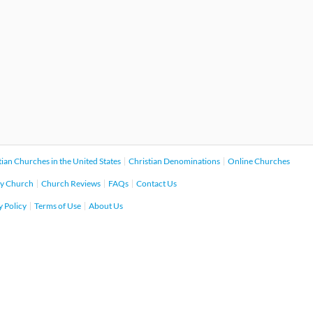
tian Churches in the United States
Christian Denominations
Online Churches
y Church
Church Reviews
FAQs
Contact Us
y Policy
Terms of Use
About Us