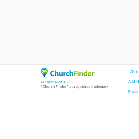
Chris
Add M
©
Foyer Media
, LLC
"Church Finder" is a registered trademark
Privac