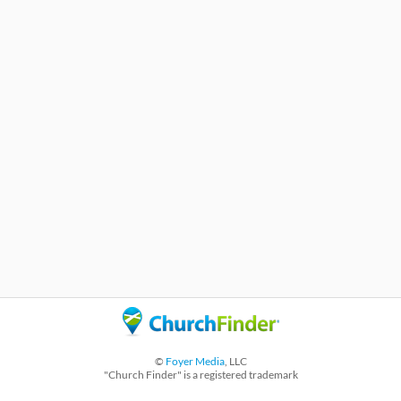
©
Foyer Media
, LLC
"Church Finder" is a registered trademark