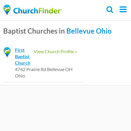
Skip
to
main
Baptist Churches in
Bellevue
Ohio
content
First
View Church Profile »
Baptist
Church
4742 Prairie Rd Bellevue OH
Ohio