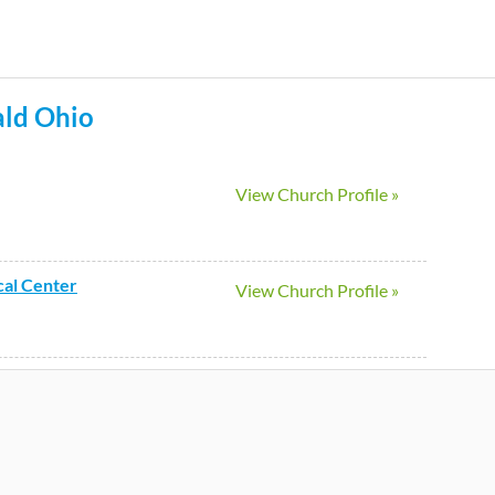
Skip
to
main
ld
Ohio
content
View Church Profile »
cal Center
View Church Profile »