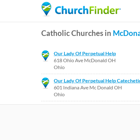
Catholic Churches in
McDona
Our Lady Of Perpetual Help
618 Ohio Ave McDonald OH
Ohio
Our Lady Of Perpetual Help Catecheti
601 Indiana Ave Mc Donald OH
Ohio