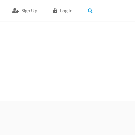
Sign Up
Log In