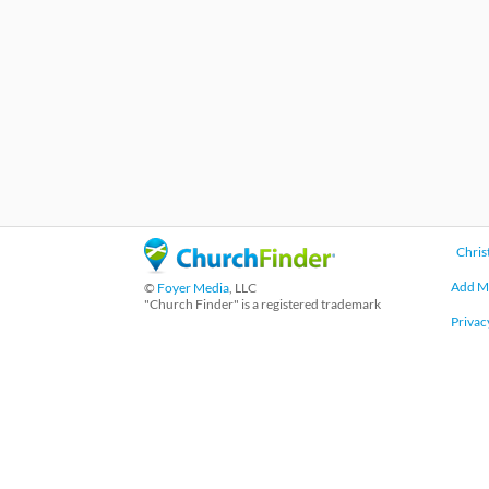
Chris
Add M
©
Foyer Media
, LLC
"Church Finder" is a registered trademark
Privac