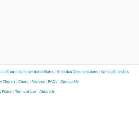
tian Churches in the United States
Christian Denominations
Online Churches
y Church
Church Reviews
FAQs
Contact Us
y Policy
Terms of Use
About Us