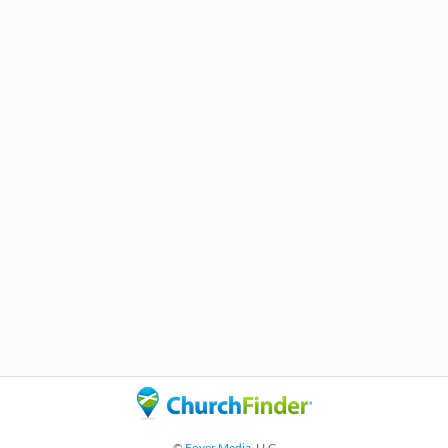
©
Foyer Media
, LLC