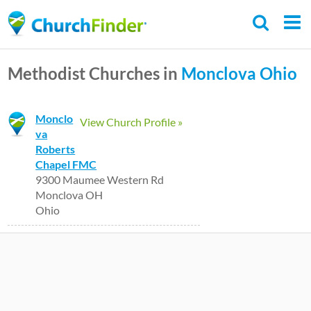
Skip
to
main
Methodist Churches in
Monclova
Ohio
content
Monclo
View Church Profile »
va
Roberts
Chapel FMC
9300 Maumee Western Rd
Monclova OH
Ohio