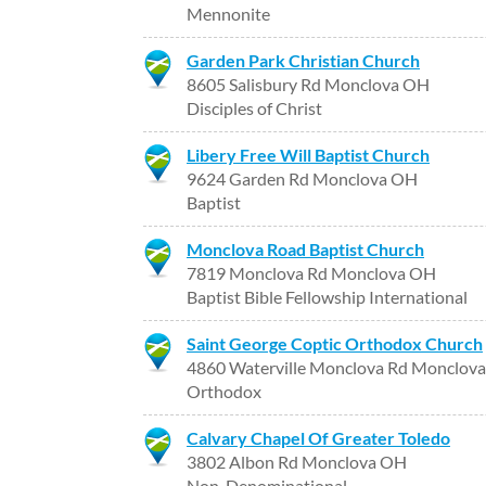
Mennonite
Garden Park Christian Church
8605 Salisbury Rd Monclova OH
Disciples of Christ
Libery Free Will Baptist Church
9624 Garden Rd Monclova OH
Baptist
Monclova Road Baptist Church
7819 Monclova Rd Monclova OH
Baptist Bible Fellowship International
Saint George Coptic Orthodox Church
4860 Waterville Monclova Rd Monclov
Orthodox
Calvary Chapel Of Greater Toledo
3802 Albon Rd Monclova OH
Non-Denominational