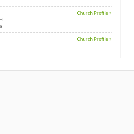
Church Profile »
OH
a
Church Profile »