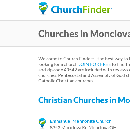
Churches in Monclov
Welcome to Church Finder
- the best way to 
®
looking for a church
JOIN FOR FREE
to find t
and zip code 43542 are included with reviews 
churches, Pentecostal and Assembly of God ch
Catholic Christian churches.
Christian Churches in M
Emmanuel Mennonite Church
8353 Monclova Rd Monclova OH