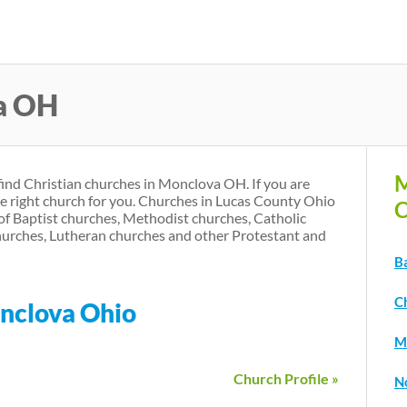
Skip
to
main
a OH
content
M
find Christian churches in Monclova OH. If you are
he right church for you. Churches in Lucas County Ohio
C
of Baptist churches, Methodist churches, Catholic
urches, Lutheran churches and other Protestant and
B
C
onclova Ohio
M
Church Profile »
N