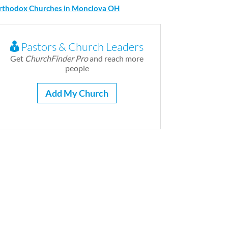
rthodox Churches in Monclova OH
Pastors & Church Leaders
Get
ChurchFinder Pro
and reach more
people
Add My Church