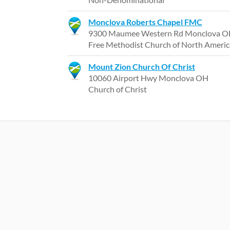
Monclova Roberts Chapel FMC
9300 Maumee Western Rd Monclova 
Free Methodist Church of North Americ
Mount Zion Church Of Christ
10060 Airport Hwy Monclova OH
Church of Christ