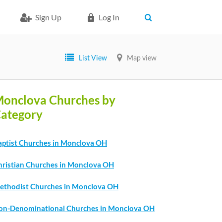
Sign Up
Log In
List View
Map view
onclova Churches by
ategory
aptist Churches in Monclova OH
hristian Churches in Monclova OH
ethodist Churches in Monclova OH
on-Denominational Churches in Monclova OH