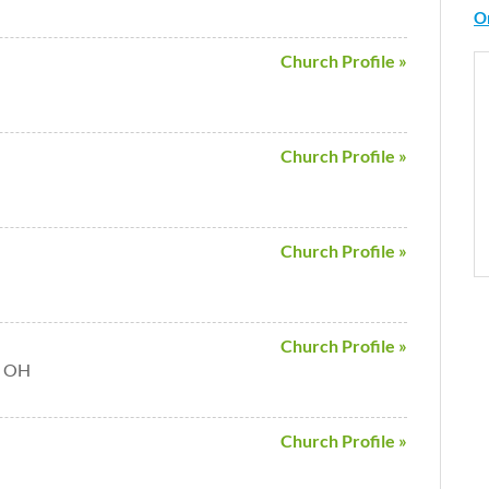
O
Church Profile »
Church Profile »
Church Profile »
Church Profile »
a OH
Church Profile »