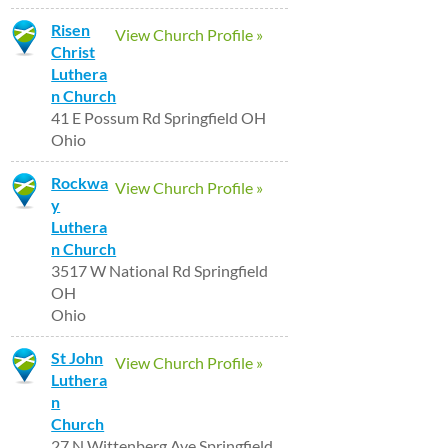
Risen
View Church Profile »
Christ
Luthera
n Church
41 E Possum Rd Springfield OH
Ohio
Rockwa
View Church Profile »
y
Luthera
n Church
3517 W National Rd Springfield
OH
Ohio
St John
View Church Profile »
Luthera
n
Church
27 N Wittenberg Ave Springfield