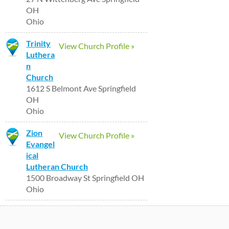
OH
Ohio
Trinity
View Church Profile »
Luthera
n
Church
1612 S Belmont Ave Springfield
OH
Ohio
Zion
View Church Profile »
Evangel
ical
Lutheran Church
1500 Broadway St Springfield OH
Ohio