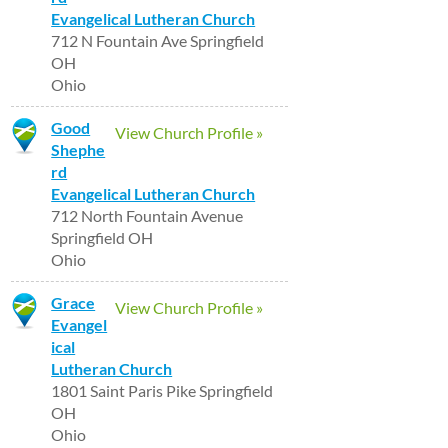
Evangelical Lutheran Church
712 N Fountain Ave Springfield
OH
Ohio
Good
View Church Profile »
Shephe
rd
Evangelical Lutheran Church
712 North Fountain Avenue
Springfield OH
Ohio
Grace
View Church Profile »
Evangel
ical
Lutheran Church
1801 Saint Paris Pike Springfield
OH
Ohio