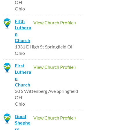
OH
Ohio
Fifth
View Church Profile »
Luthera
n
Church
1331 E High St Springfield OH
Ohio
First
View Church Profile »
Luthera
n
Church
30 S Wittenberg Ave Springfield
OH
Ohio
Good
View Church Profile »
Shephe
rd