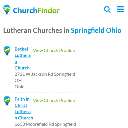
Skip
to
main
Lutheran Churches in
Springfield
Ohio
content
Bethel
View Church Profile »
Luthera
n
Church
2731 W Jackson Rd Springfield
OH
Ohio
Faith in
View Church Profile »
Christ
Luthera
n Church
1603 Moorefield Rd Springfield