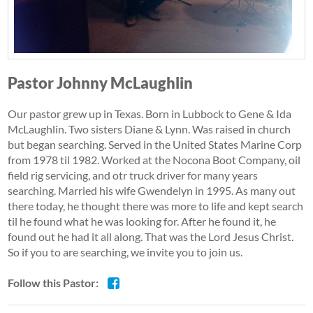
Pastor Johnny McLaughlin
Our pastor grew up in Texas. Born in Lubbock to Gene & Ida
McLaughlin. Two sisters Diane & Lynn. Was raised in church
but began searching. Served in the United States Marine Corp
from 1978 til 1982. Worked at the Nocona Boot Company, oil
field rig servicing, and otr truck driver for many years
searching. Married his wife Gwendelyn in 1995. As many out
there today, he thought there was more to life and kept search
til he found what he was looking for. After he found it, he
found out he had it all along. That was the Lord Jesus Christ.
So if you to are searching, we invite you to join us.
Follow this Pastor: