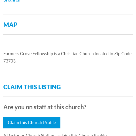
MAP
Farmers Grove Fellowship is a Christian Church located in Zip Code
73703.
CLAIM THIS LISTING
Are you on staff at this church?
Claim this Church Profile
A Pastor or Church Staff may claim this Church Profile