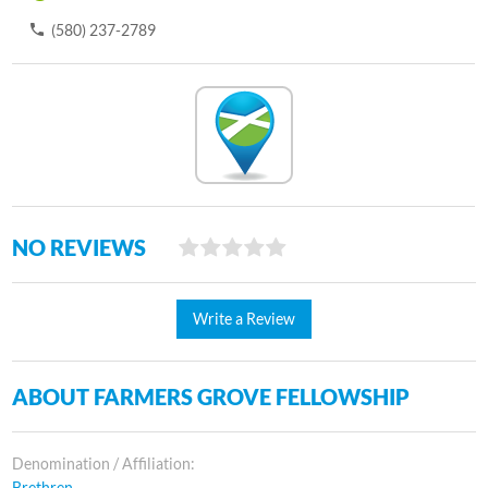
(580) 237-2789
NO REVIEWS
Write a Review
ABOUT FARMERS GROVE FELLOWSHIP
Denomination / Affiliation:
Brethren