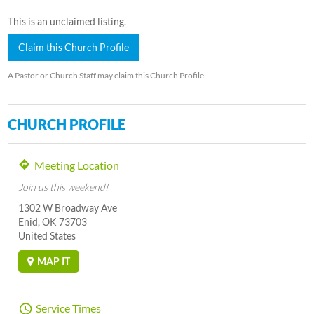
This is an unclaimed listing.
Claim this Church Profile
A Pastor or Church Staff may claim this Church Profile
CHURCH PROFILE
Meeting Location
Join us this weekend!
1302 W Broadway Ave
Enid, OK 73703
United States
MAP IT
Service Times