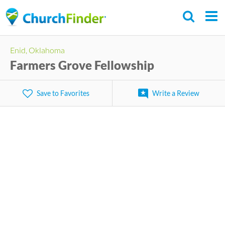
Skip
to
main
Enid, Oklahoma
content
Farmers Grove Fellowship
Save to Favorites
Write a Review