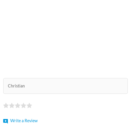
Christian
Write a Review