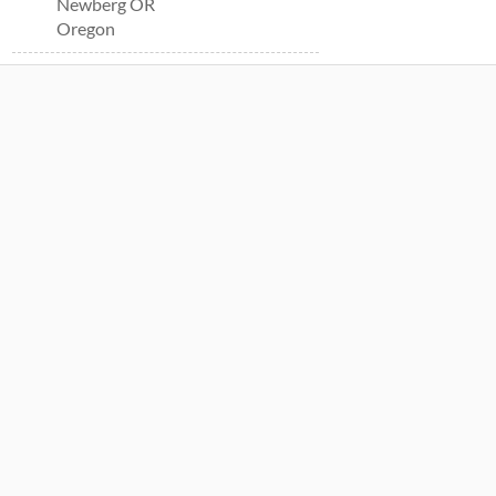
Newberg OR
Oregon