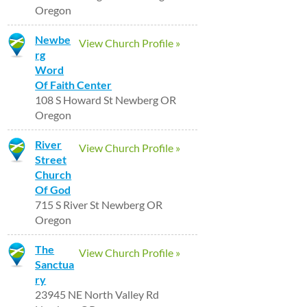
Oregon
Newbe
View Church Profile »
rg
Word
Of Faith Center
108 S Howard St Newberg OR
Oregon
River
View Church Profile »
Street
Church
Of God
715 S River St Newberg OR
Oregon
The
View Church Profile »
Sanctua
ry
23945 NE North Valley Rd