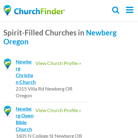
Skip
to
main
Spirit-Filled Churches in
Newberg
content
Oregon
Newbe
View Church Profile »
rg
Christia
n Church
2315 Villa Rd Newberg OR
Oregon
Newbe
View Church Profile »
rg Open
Bible
Church
1605 N College St Newberg OR