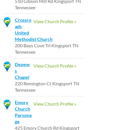
510 Gibson Mill Rd Kingsport TN
Tennessee
Crossro
View Church Profile »
ads
United
Methodist Church
200 Bays Cove Trl Kingsport TN
Tennessee
Depew
View Church Profile »
s
Chapel
220 Remington Ct Kingsport TN
Tennessee
Emory
View Church Profile »
Church
Parsona
ge
425 Emory Church Rd Kingsport