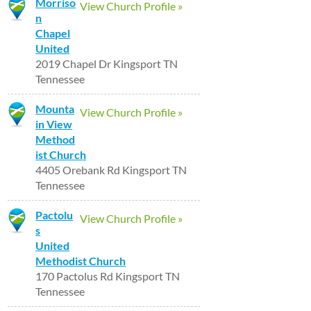
Morriso
View Church Profile »
n
Chapel
United
2019 Chapel Dr Kingsport TN
Tennessee
Mounta
View Church Profile »
in View
Method
ist Church
4405 Orebank Rd Kingsport TN
Tennessee
Pactolu
View Church Profile »
s
United
Methodist Church
170 Pactolus Rd Kingsport TN
Tennessee