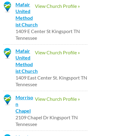
Mafair
View Church Profile »
United
Method
ist Church
1409 E Center St Kingsport TN
Tennessee
Mafair
View Church Profile »
United
Method
ist Church
1409 East Center St. Kingsport TN
Tennessee
Morriso
View Church Profile »
n
Chapel
2109 Chapel Dr Kingsport TN
Tennessee