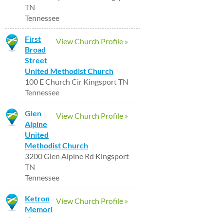
TN
Tennessee
First
View Church Profile »
Broad
Street
United Methodist Church
100 E Church Cir Kingsport TN
Tennessee
Glen
View Church Profile »
Alpine
United
Methodist Church
3200 Glen Alpine Rd Kingsport
TN
Tennessee
Ketron
View Church Profile »
Memori