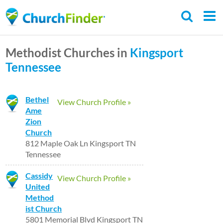
Skip
to
main
Methodist Churches in
Kingsport
content
Tennessee
Bethel
View Church Profile »
Ame
Zion
Church
812 Maple Oak Ln Kingsport TN
Tennessee
Cassidy
View Church Profile »
United
Method
ist Church
5801 Memorial Blvd Kingsport TN