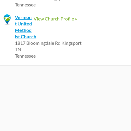
Tennessee
Vermon
View Church Profile »
t United
Method
ist Church
1817 Bloomingdale Rd Kingsport
TN
Tennessee