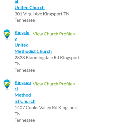
al
United Church
301 Virgil Ave Kingsport TN
Tennessee
Kingsle
View Church Profile »
y
United
Methodist Church
2828 Bloomingdale Rd Kingsport
TN
Tennessee
Kingspo
View Church Profile »
rt
Method
ist Church
1407 Cooks Valley Rd Kingsport
TN
Tennessee