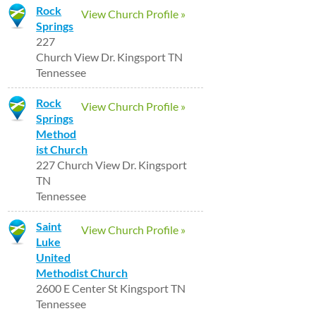
Rock
View Church Profile »
Springs
227
Church View Dr. Kingsport TN
Tennessee
Rock
View Church Profile »
Springs
Method
ist Church
227 Church View Dr. Kingsport
TN
Tennessee
Saint
View Church Profile »
Luke
United
Methodist Church
2600 E Center St Kingsport TN
Tennessee