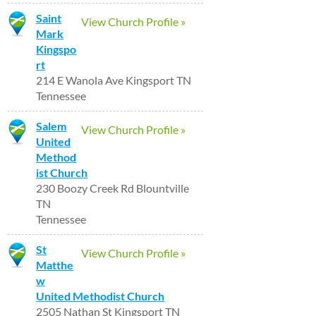
Saint
View Church Profile »
Mark
Kingspo
rt
214 E Wanola Ave Kingsport TN
Tennessee
Salem
View Church Profile »
United
Method
ist Church
230 Boozy Creek Rd Blountville
TN
Tennessee
St
View Church Profile »
Matthe
w
United Methodist Church
2505 Nathan St Kingsport TN