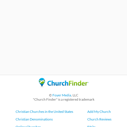
©
Foyer Media
, LLC
"Church Finder" is a registered trademark
Christian Churches in the United States
Add My Church
Christian Denominations
Church Reviews
Online Churches
FAQs