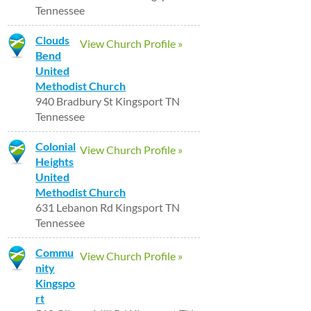
Tennessee
Clouds
View Church Profile »
Bend
United
Methodist Church
940 Bradbury St Kingsport TN
Tennessee
Colonial
View Church Profile »
Heights
United
Methodist Church
631 Lebanon Rd Kingsport TN
Tennessee
Commu
View Church Profile »
nity
Kingspo
rt