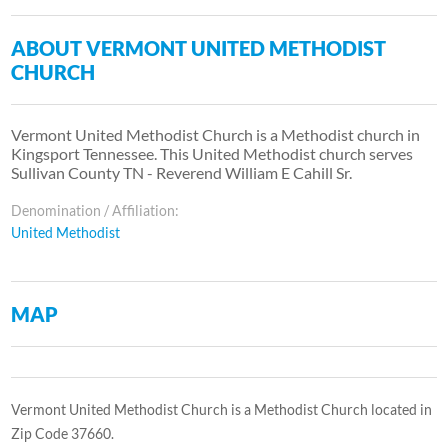
ABOUT VERMONT UNITED METHODIST
CHURCH
Vermont United Methodist Church is a Methodist church in
Kingsport Tennessee. This United Methodist church serves
Sullivan County TN - Reverend William E Cahill Sr.
Denomination / Affiliation:
United Methodist
MAP
Vermont United Methodist Church is a Methodist Church located in
Zip Code 37660.