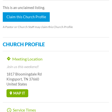
This is an unclaimed listing.
Claim this Church Profile
A Pastor or Church Staff may claim this Church Profile
CHURCH PROFILE
Meeting Location
Join us this weekend!
1817 Bloomingdale Rd
Kingsport, TN 37660
United States
MAP IT
Service Times