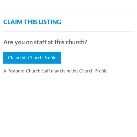
CLAIM THIS LISTING
Are you on staff at this church?
Claim this Church Profile
A Pastor or Church Staff may claim this Church Profile