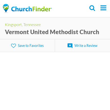
Skip
to
main
Kingsport, Tennessee
content
Vermont United Methodist Church
Save to Favorites
Write a Review