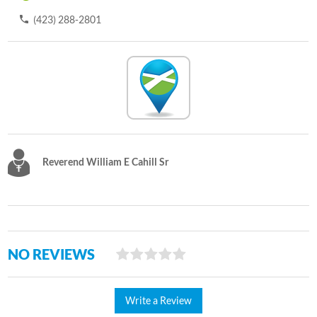
(423) 288-2801
Reverend William E Cahill Sr
NO REVIEWS
Write a Review