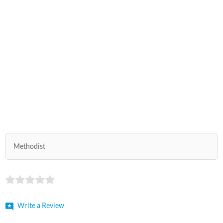
Methodist
Write a Review