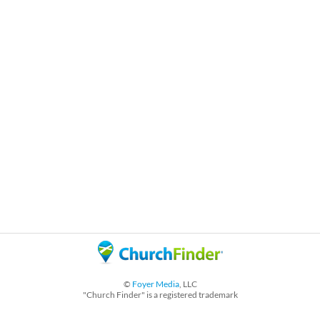
©
Foyer Media
, LLC
"Church Finder" is a registered trademark