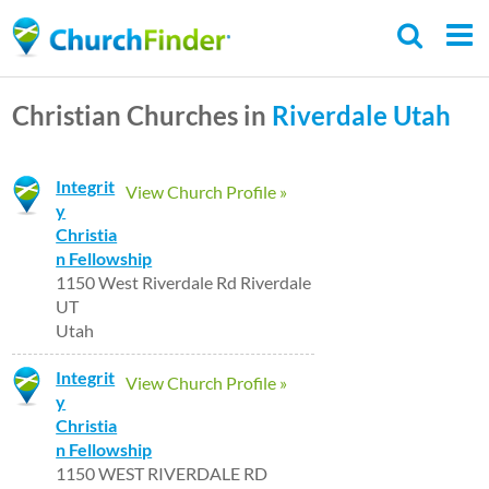
Skip
to
main
Christian Churches in
Riverdale
Utah
content
Integrit
View Church Profile »
y
Christia
n Fellowship
1150 West Riverdale Rd Riverdale
UT
Utah
Integrit
View Church Profile »
y
Christia
n Fellowship
1150 WEST RIVERDALE RD