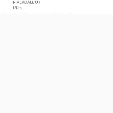
RIVERDALE UT
Utah