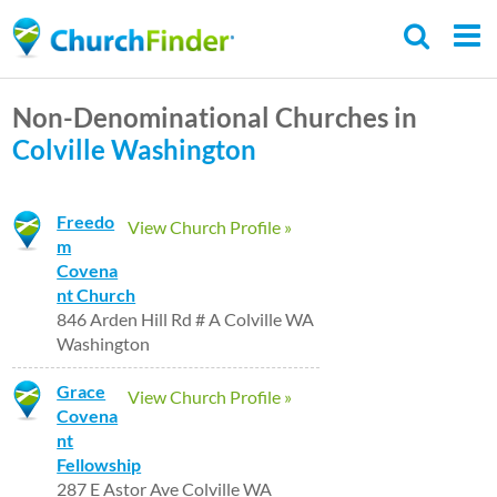
Skip
to
main
Non-Denominational Churches in
content
Colville
Washington
Freedo
View Church Profile »
m
Covena
nt Church
846 Arden Hill Rd # A Colville WA
Washington
Grace
View Church Profile »
Covena
nt
Fellowship
287 E Astor Ave Colville WA