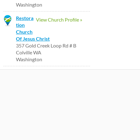
Washington
Restora
View Church Profile »
tion
Church
Of Jesus Christ
357 Gold Creek Loop Rd # B
Colville WA
Washington