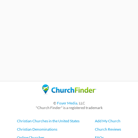
©
Foyer Media
, LLC
"Church Finder" is a registered trademark
Christian Churches in the United States
Add My Church
Christian Denominations
Church Reviews
Online Churches
FAQs