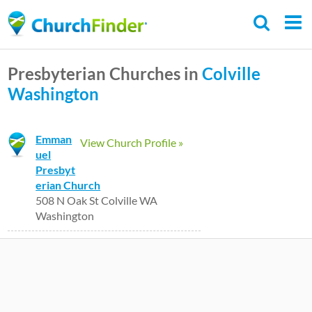
Skip
to
main
Presbyterian Churches in
Colville
content
Washington
Emman
View Church Profile »
uel
Presbyt
erian Church
508 N Oak St Colville WA
Washington