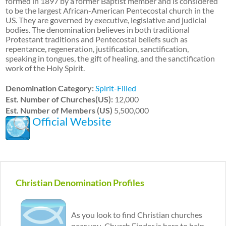
formed in 1897 by a former Baptist member and is considered
to be the largest African-American Pentecostal church in the
US. They are governed by executive, legislative and judicial
bodies. The denomination believes in both traditional
Protestant traditions and Pentecostal beliefs such as
repentance, regeneration, justification, sanctification,
speaking in tongues, the gift of healing, and the sanctification
work of the Holy Spirit.
Denomination Category:
Spirit-Filled
Est. Number of Churches(US):
12,000
Est. Number of Members (US)
5,500,000
Official Website
Christian Denomination Profiles
As you look to find Christian churches
near you, Church Finder is here to help