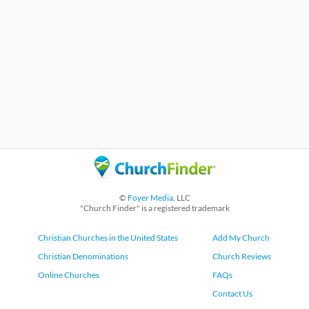
©
Foyer Media
, LLC
"Church Finder" is a registered trademark
Christian Churches in the United States
Add My Church
Christian Denominations
Church Reviews
Online Churches
FAQs
Contact Us