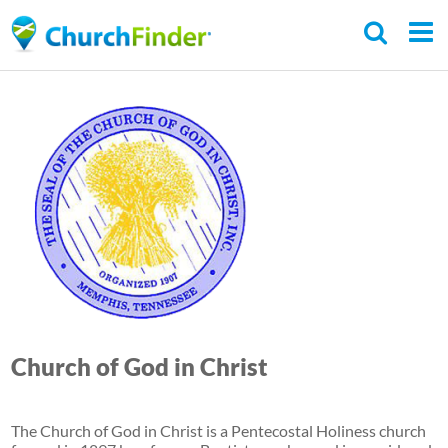
Skip
to
main
content
Church of God in Christ
The Church of God in Christ is a Pentecostal Holiness church