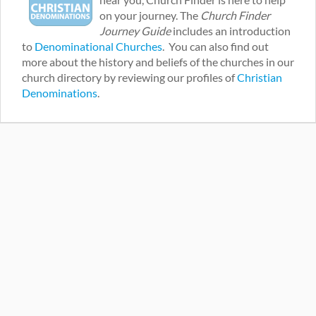
on your journey. The
Church Finder
Journey Guide
includes an introduction
to
Denominational Churches
. You can also find out
more about the history and beliefs of the churches in our
church directory by reviewing our profiles of
Christian
Denominations
.