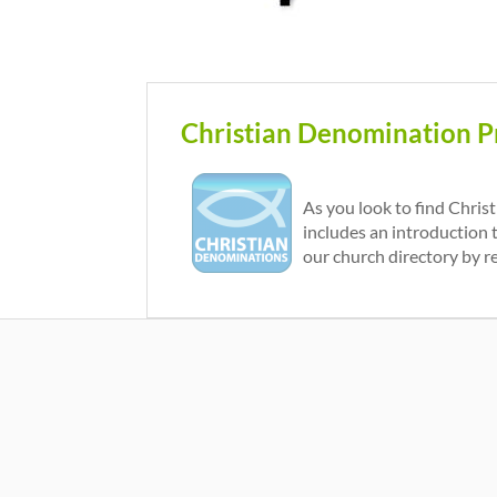
Christian Denomination Pr
As you look to find Chris
includes an introduction 
our church directory by r