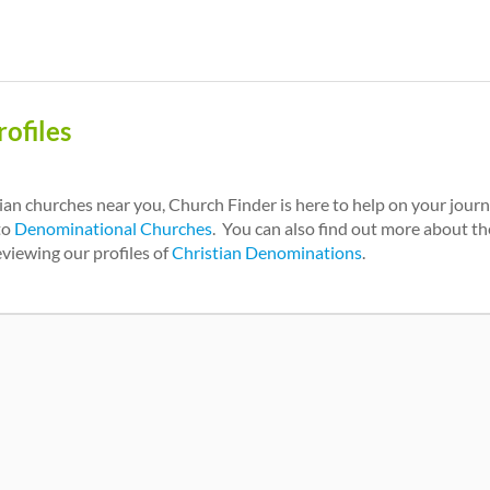
ofiles
tian churches near you, Church Finder is here to help on your jour
to
Denominational Churches
. You can also find out more about the
eviewing our profiles of
Christian Denominations
.