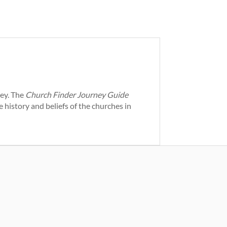
ney. The
Church Finder Journey Guide
 history and beliefs of the churches in