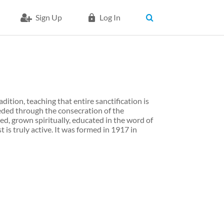
Sign Up
Log In
dition, teaching that entire sanctification is
eded through the consecration of the
ed, grown spiritually, educated in the word of
 is truly active. It was formed in 1917 in