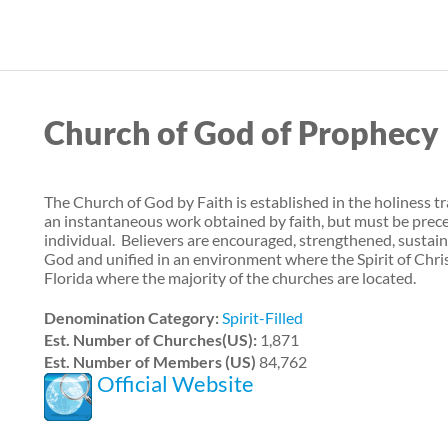
Skip
to
main
content
Church of God of Prophecy
The Church of God by Faith is established in the holiness tra
an instantaneous work obtained by faith, but must be prec
individual. Believers are encouraged, strengthened, sustain
God and unified in an environment where the Spirit of Christ
Florida where the majority of the churches are located.
Denomination Category:
Spirit-Filled
Est. Number of Churches(US):
1,871
Est. Number of Members (US)
84,762
Official Website