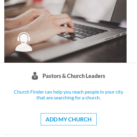
Pastors & Church Leaders
Church Finder can help you reach people in your city
that are searching for a church.
ADD MY CHURCH