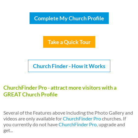
Complete My Church Profile
Take a Quick Tour
Church Finder - How it Works
ChurchFinder Pro - attract more visitors with a
GREAT Church Profile
Several of the Features above including the Photo Gallery and
videos are only available for
ChurchFinder Pro
churches. If
you currently do not have
ChurchFinder Pro
, upgrade and
get...