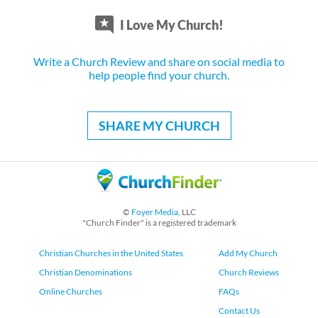
I Love My Church!
Write a Church Review and share on social media to
help people find your church.
SHARE MY CHURCH
©
Foyer Media
, LLC
"Church Finder" is a registered trademark
Christian Churches in the United States
Add My Church
Christian Denominations
Church Reviews
Online Churches
FAQs
Contact Us