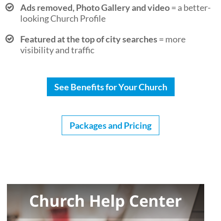
Ads removed, Photo Gallery and video
= a better-
looking Church Profile
Featured at the top of city searches
= more
visibility and traffic
See Benefits for Your Church
Packages and Pricing