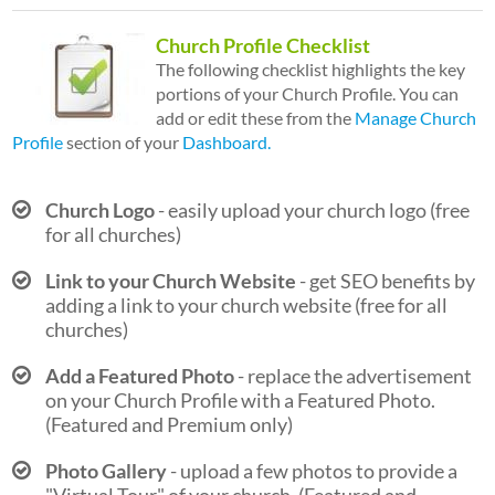
Church Profile Checklist
The following checklist highlights the key
portions of your Church Profile. You can
add or edit these from the
Manage Church
Profile
section of your
Dashboard.
Church Logo
- easily upload your church logo (free
for all churches)
Link to your Church Website
- get SEO benefits by
adding a link to your church website (free for all
churches)
Add a Featured Photo
- replace the advertisement
on your Church Profile with a Featured Photo.
(Featured and Premium only)
Photo Gallery
- upload a few photos to provide a