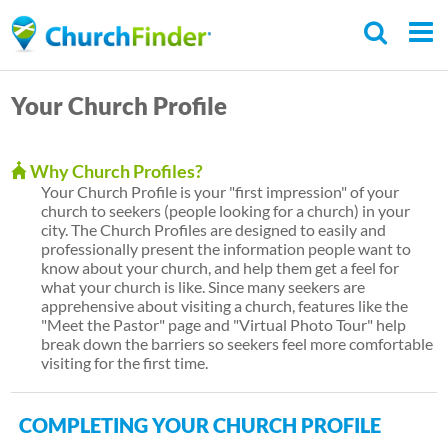
Skip
to
main
Your Church Profile
content
Why Church Profiles?
Your Church Profile is your "first impression" of your
church to seekers (people looking for a church) in your
city. The Church Profiles are designed to easily and
professionally present the information people want to
know about your church, and help them get a feel for
what your church is like. Since many seekers are
apprehensive about visiting a church, features like the
"Meet the Pastor" page and "Virtual Photo Tour" help
break down the barriers so seekers feel more comfortable
visiting for the first time.
COMPLETING YOUR CHURCH PROFILE