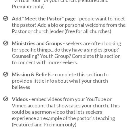
"Virtual Tour" of your church. (Featured and
Premium only)
Add "Meet the Pastor" page
- people want to meet
the pastor! Add a bio or personal welcome from the
Pastor or church leader (free for all churches)
Ministries and Groups
- seekers are often looking
for specific things...do they have a singles group?
Counseling? Youth Group? Complete this section
to connect with more seekers.
Mission & Beliefs
- complete this section to
provide a little info about what your church
believes
Videos
- embed videos from your YouTube or
Vimeo account that showcases your church. This
could be a sermon video that lets seekers
experience an example of the pastor's teaching
(Featured and Premium only)