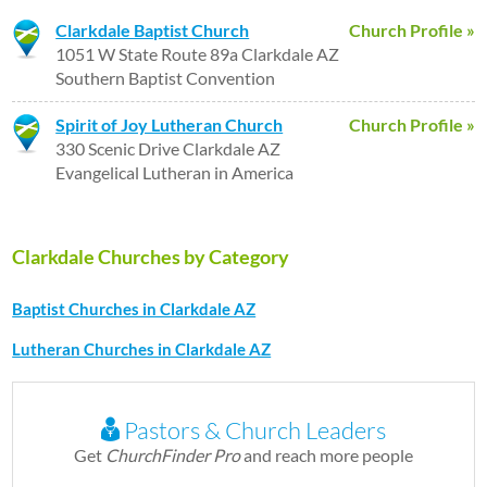
Clarkdale Baptist Church
Church Profile »
1051 W State Route 89a Clarkdale AZ
Southern Baptist Convention
Spirit of Joy Lutheran Church
Church Profile »
330 Scenic Drive Clarkdale AZ
Evangelical Lutheran in America
Clarkdale Churches by Category
Baptist Churches in Clarkdale AZ
Lutheran Churches in Clarkdale AZ
Pastors & Church Leaders
Get
ChurchFinder Pro
and reach more people