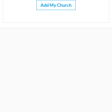
Add My Church