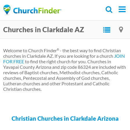
Skip
to
main
Churches in Clarkdale AZ
content
Welcome to Church Finder
- the best way to find Christian
®
churches in Clarkdale AZ. If you are looking for a church
JOIN
FOR FREE
to find the right church for you. Churches in
Yavapai County Arizona and zip code 86324 are included with
reviews of Baptist churches, Methodist churches, Catholic
churches, Pentecostal and Assembly of God churches,
Lutheran churches and other Protestant and Catholic
Christian churches.
Christian Churches in Clarkdale Arizona