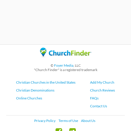
©
Foyer Media
, LLC
"Church Finder" is a registered trademark
Christian Churches in the United States
Add My Church
Christian Denominations
Church Reviews
Online Churches
FAQs
Contact Us
Privacy Policy
Terms of Use
About Us