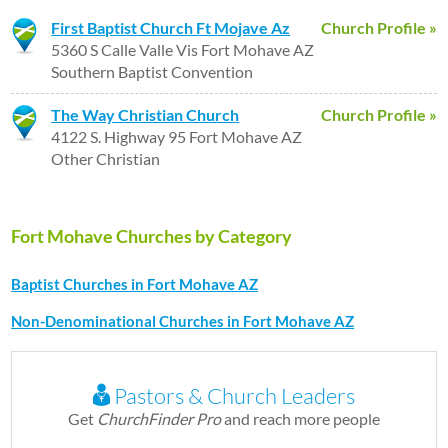
First Baptist Church Ft Mojave Az
Church Profile »
5360 S Calle Valle Vis Fort Mohave AZ
Southern Baptist Convention
The Way Christian Church
Church Profile »
4122 S. Highway 95 Fort Mohave AZ
Other Christian
Fort Mohave Churches by Category
Baptist Churches in Fort Mohave AZ
Non-Denominational Churches in Fort Mohave AZ
Pastors & Church Leaders
Get
ChurchFinder Pro
and reach more people