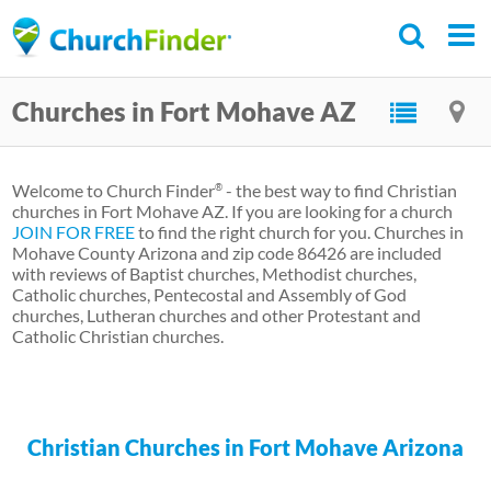
Skip
to
main
Churches in Fort Mohave AZ
content
Welcome to Church Finder
- the best way to find Christian
®
churches in Fort Mohave AZ. If you are looking for a church
JOIN FOR FREE
to find the right church for you. Churches in
Mohave County Arizona and zip code 86426 are included
with reviews of Baptist churches, Methodist churches,
Catholic churches, Pentecostal and Assembly of God
churches, Lutheran churches and other Protestant and
Catholic Christian churches.
Christian Churches in Fort Mohave Arizona