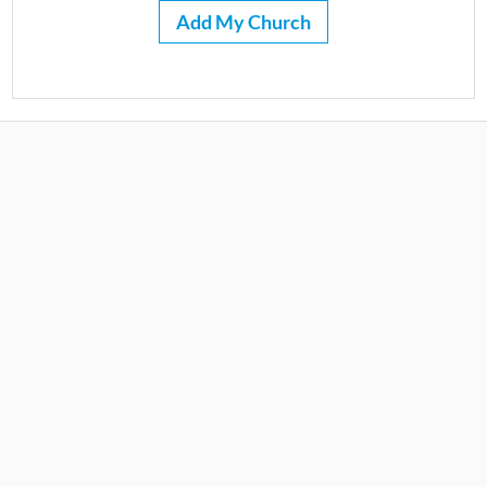
Add My Church