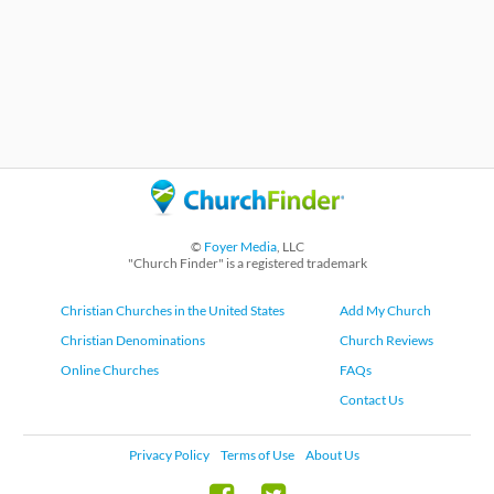
©
Foyer Media
, LLC
"Church Finder" is a registered trademark
Christian Churches in the United States
Add My Church
Christian Denominations
Church Reviews
Online Churches
FAQs
Contact Us
Privacy Policy
Terms of Use
About Us