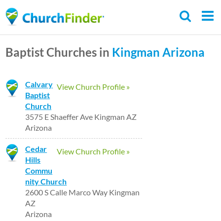
Skip
to
main
Baptist Churches in
Kingman
Arizona
content
Calvary
View Church Profile »
Baptist
Church
3575 E Shaeffer Ave Kingman AZ
Arizona
Cedar
View Church Profile »
Hills
Commu
nity Church
2600 S Calle Marco Way Kingman
AZ
Arizona