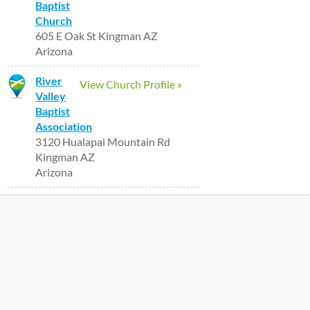
Baptist
Church
605 E Oak St Kingman AZ
Arizona
River
View Church Profile »
Valley
Baptist
Association
3120 Hualapai Mountain Rd
Kingman AZ
Arizona