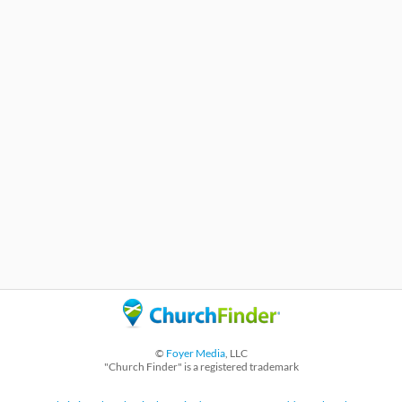
©
Foyer Media
, LLC
"Church Finder" is a registered trademark