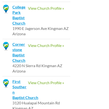
College
View Church Profile »
Park
Baptist
Church
1990 E Jagerson Ave Kingman AZ
Arizona
Corner
View Church Profile »
stone
Baptist
Church
4220 N Sierra Rd Kingman AZ
Arizona
First
View Church Profile »
Souther
n
Baptist Church
3120 Hualapai Mountain Rd
Kingman AZ