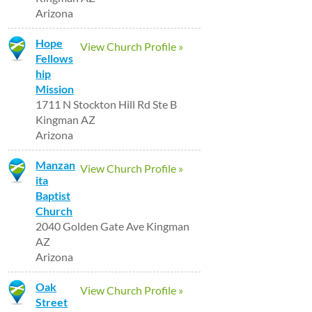
Arizona
Hope
View Church Profile »
Fellows
hip
Mission
1711 N Stockton Hill Rd Ste B
Kingman AZ
Arizona
Manzan
View Church Profile »
ita
Baptist
Church
2040 Golden Gate Ave Kingman
AZ
Arizona
Oak
View Church Profile »
Street