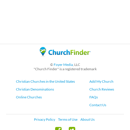
©
Foyer Media
, LLC
"Church Finder" is a registered trademark
Christian Churches in the United States
Add My Church
Christian Denominations
Church Reviews
Online Churches
FAQs
Contact Us
Privacy Policy
Terms of Use
About Us