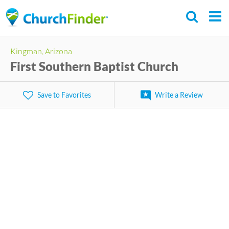
Skip
to
main
Kingman, Arizona
content
First Southern Baptist Church
Save to Favorites
Write a Review