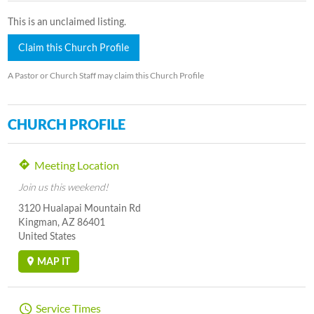
This is an unclaimed listing.
Claim this Church Profile
A Pastor or Church Staff may claim this Church Profile
CHURCH PROFILE
Meeting Location
Join us this weekend!
3120 Hualapai Mountain Rd
Kingman, AZ 86401
United States
MAP IT
Service Times