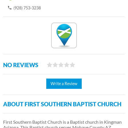
(928) 753-3238
NO REVIEWS
Write a Review
ABOUT FIRST SOUTHERN BAPTIST CHURCH
First Southern Baptist Church is a Baptist church in Kingman
Arizona. This Baptist church serves Mohave County AZ