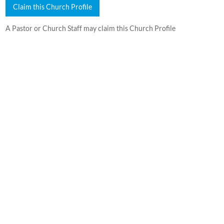
Claim this Church Profile
A Pastor or Church Staff may claim this Church Profile