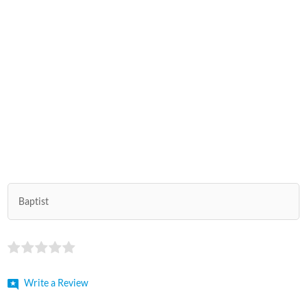
Baptist
Write a Review