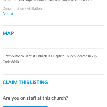
Denomination / Affiliation:
Baptist
MAP
First Southern Baptist Church is a Baptist Church located in Zip
Code 86401.
CLAIM THIS LISTING
Are you on staff at this church?