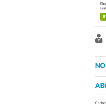
Kin
Unit
NO
AB
Catholi