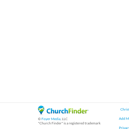
Chris
Add M
©
Foyer Media
, LLC
"Church Finder" is a registered trademark
Privac