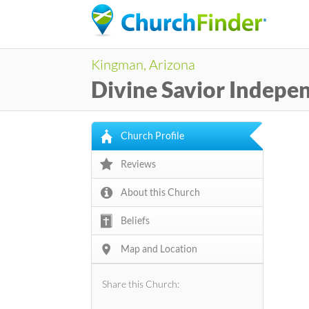
Kingman, Arizona
Divine Savior Indepe
Church Profile
Reviews
About this Church
Beliefs
Map and Location
Share this Church: