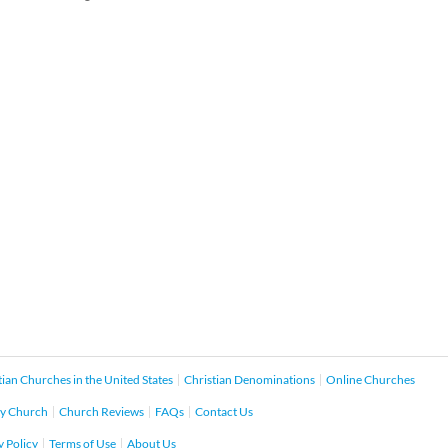
tian Churches in the United States
Christian Denominations
Online Churches
y Church
Church Reviews
FAQs
Contact Us
y Policy
Terms of Use
About Us