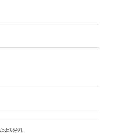
 Code 86401.