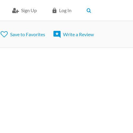
Sign Up
Log In
Save to Favorites
Write a Review