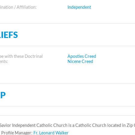
ation / Affiliation:
Independent
IEFS
e with these Doctrinal
Apostles Creed
ents:
Nicene Creed
P
Savior Independent Catholic Church is a Catholic Church located in Zip
 Profile Manager:
Fr. Leonard Walker