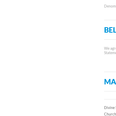
Denomin
BEL
We agre
Statem
MA
Divine 
Church