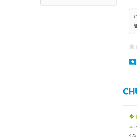
C
CH
Join
425 