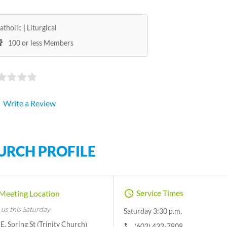
atholic
Liturgical
100 or less Members
Write a Review
URCH PROFILE
Service Times
Meeting Location
 us this Saturday
Saturday 3:30 p.m.
E. Spring St (Trinity Church)
(602) 432-7808