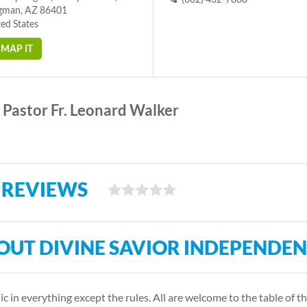
gman, AZ 86401
ed States
MAP IT
Pastor Fr. Leonard Walker
 REVIEWS
OUT DIVINE SAVIOR INDEPENDE
c in everything except the rules. All are welcome to the table of th