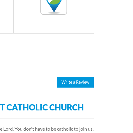
Write a Review
NT CATHOLIC CHURCH
e Lord. You don't have to be catholic to join us.