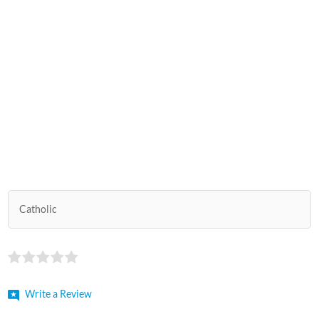
Catholic
Write a Review