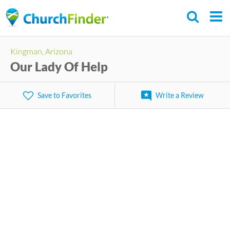
Skip
to
main
Kingman, Arizona
content
Our Lady Of Help
Save to Favorites
Write a Review