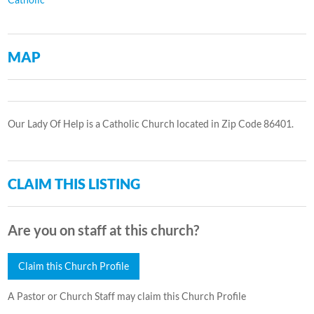
MAP
Our Lady Of Help is a Catholic Church located in Zip Code 86401.
CLAIM THIS LISTING
Are you on staff at this church?
Claim this Church Profile
A Pastor or Church Staff may claim this Church Profile