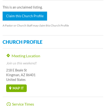
This is an unclaimed listing.
Claim this Church Profile
A Pastor or Church Staff may claim this Church Profile
CHURCH PROFILE
Meeting Location
Join us this weekend!
218 E Beale St
Kingman, AZ 86401
United States
MAP IT
Service Times