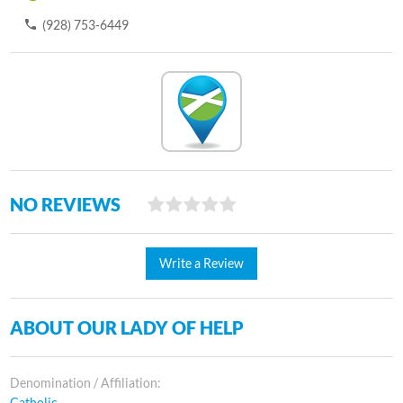
(928) 753-6449
NO REVIEWS
Write a Review
ABOUT OUR LADY OF HELP
Denomination / Affiliation:
Catholic