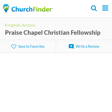
Skip
to
main
Kingman, Arizona
content
Praise Chapel Christian Fellowship
Save to Favorites
Write a Review