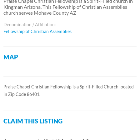
Praise Chapel Christian Fellowship is a Spirit-Filled church in
Kingman Arizona. This Fellowship of Christian Assemblies
church serves Mohave County AZ
Denomination / Affiliation:
Fellowship of Christian Assemblies
MAP
Praise Chapel Christian Fellowship is a Spirit-Filled Church located
in Zip Code 86401.
CLAIM THIS LISTING