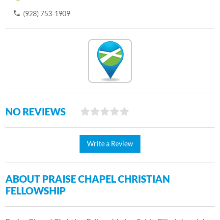
(928) 753-1909
NO REVIEWS
Write a Review
ABOUT PRAISE CHAPEL CHRISTIAN
FELLOWSHIP