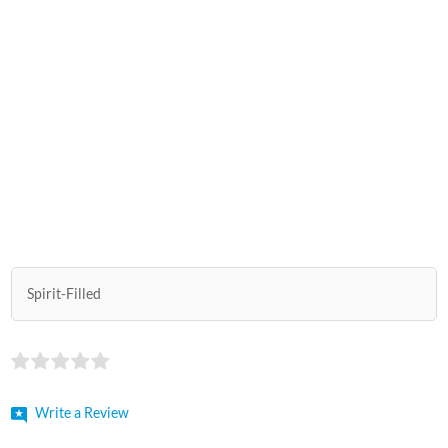
Spirit-Filled
Write a Review