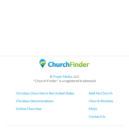
©
Foyer Media
, LLC
"Church Finder" is a registered trademark
Christian Churches in the United States
Add My Church
Christian Denominations
Church Reviews
Online Churches
FAQs
Contact Us