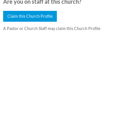
Are you on staff at this church?
Claim this Church Profile
A Pastor or Church Staff may claim this Church Profile