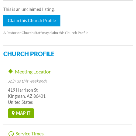
This is an unclaimed listing.
Claim this Church Profile
A Pastor or Church Staff may claim this Church Profile
CHURCH PROFILE
Meeting Location
Join us this weekend!
419 Harrison St
Kingman, AZ 86401
United States
MAP IT
Service Times