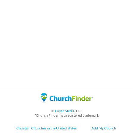
©
Foyer Media
, LLC
"Church Finder" is a registered trademark
Christian Churches in the United States
Add My Church