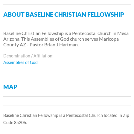
ABOUT BASELINE CHRISTIAN FELLOWSHIP
Baseline Christian Fellowship is a Pentecostal church in Mesa
Arizona. This Assemblies of God church serves Maricopa
County AZ - Pastor Brian J Hartman.
Denomination / Affiliation:
Assemblies of God
MAP
Baseline Christian Fellowship is a Pentecostal Church located in Zip
Code 85206.