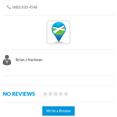
(480) 830-4548
Brian J Hartman
NO REVIEWS
Write a Review