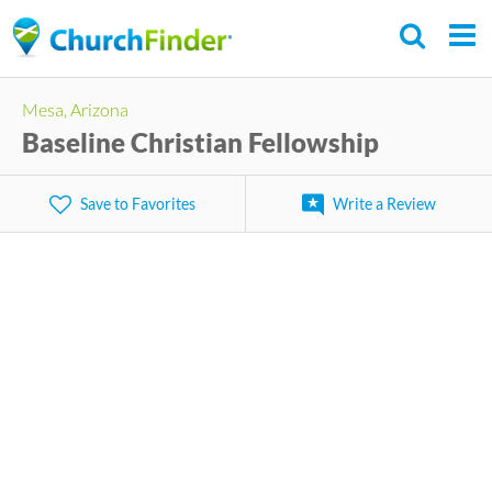
Skip
to
main
Mesa, Arizona
content
Baseline Christian Fellowship
Save to Favorites
Write a Review