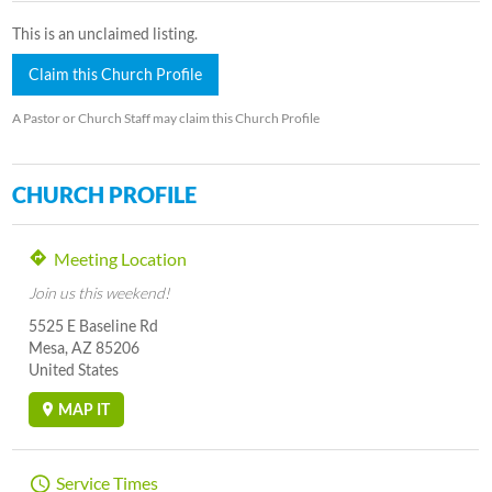
This is an unclaimed listing.
Claim this Church Profile
A Pastor or Church Staff may claim this Church Profile
CHURCH PROFILE
Meeting Location
Join us this weekend!
5525 E Baseline Rd
Mesa, AZ 85206
United States
MAP IT
Service Times