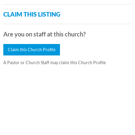
CLAIM THIS LISTING
Are you on staff at this church?
Claim this Church Profile
A Pastor or Church Staff may claim this Church Profile