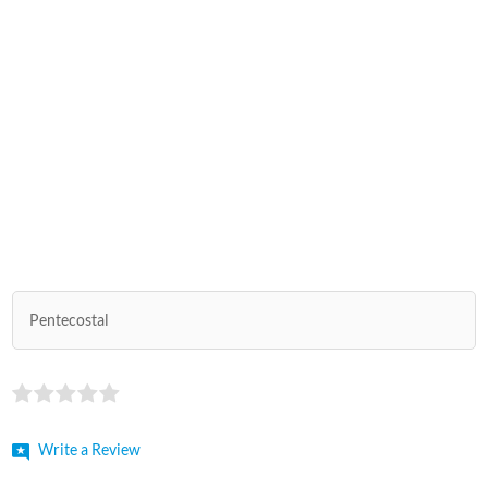
Pentecostal
Write a Review