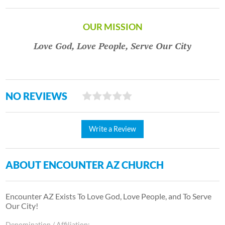
OUR MISSION
Love God, Love People, Serve Our City
NO REVIEWS
Write a Review
ABOUT ENCOUNTER AZ CHURCH
Encounter AZ Exists To Love God, Love People, and To Serve
Our City!
Denomination / Affiliation: