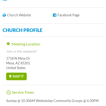
Church Website
Facebook Page
CHURCH PROFILE
Meeting Location
Join us this weekend!
1718 N Mesa Dr
Mesa, AZ 85201
United States
MAP IT
Service Times
Sunday @ 10:30AM Wednesday Community Groups @ 6:30PM