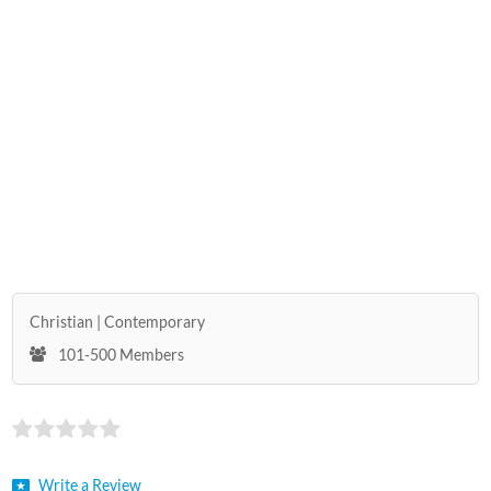
Christian
Contemporary
101-500 Members
Write a Review