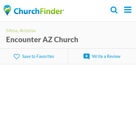
Skip
to
main
Mesa, Arizona
content
Encounter AZ Church
Save to Favorites
Write a Review