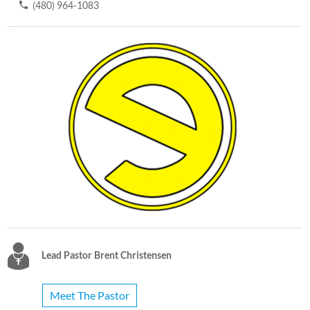
(480) 964-1083
Lead Pastor Brent Christensen
Meet The Pastor