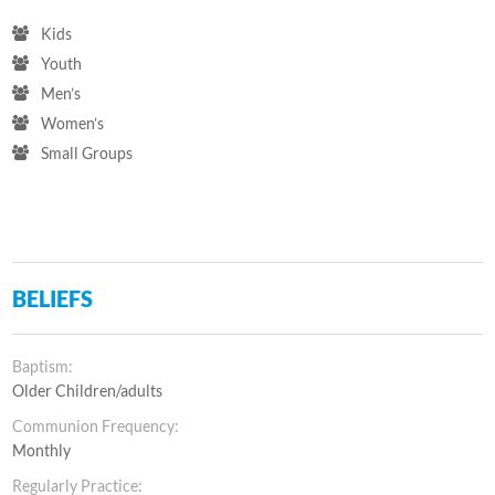
Kids
Youth
Men’s
Women’s
Small Groups
BELIEFS
Baptism:
Older Children/adults
Communion Frequency:
Monthly
Regularly Practice: