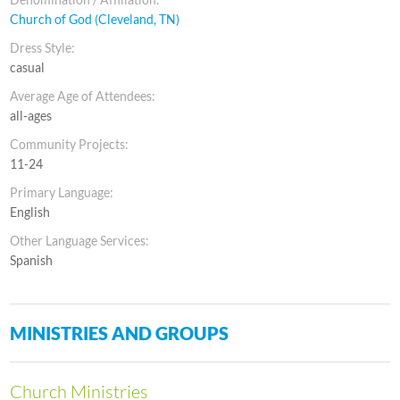
Church of God (Cleveland, TN)
Dress Style:
casual
Average Age of Attendees:
all-ages
Community Projects:
11-24
Primary Language:
English
Other Language Services:
Spanish
MINISTRIES AND GROUPS
Church Ministries