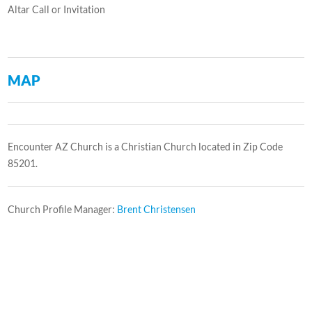
Altar Call or Invitation
MAP
Encounter AZ Church is a Christian Church located in Zip Code
85201.
Church Profile Manager:
Brent Christensen