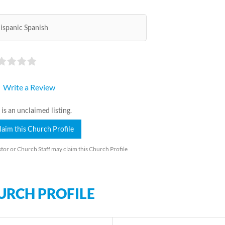
ispanic Spanish
Write a Review
 is an unclaimed listing.
laim this Church Profile
tor or Church Staff may claim this Church Profile
URCH PROFILE