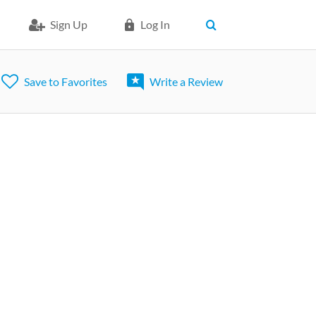
Sign Up
Log In
Save to Favorites
Write a Review