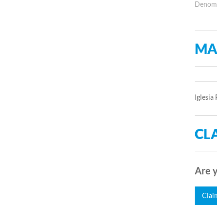
Denomin
MA
Iglesia
CLA
Are y
Clai