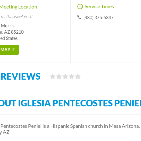
Service Times
Meeting Location
 us this weekend!
(480) 375-5347
S Morris
a, AZ 85210
ed States
MAP IT
 REVIEWS
OUT IGLESIA PENTECOSTES PENIE
a Pentecostes Peniel is a Hispanic Spanish church in Mesa Arizon
y AZ