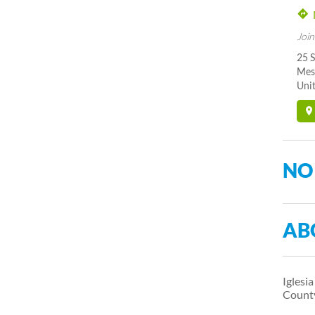
Join
25 
Mes
Unit
NO
AB
Iglesi
Count