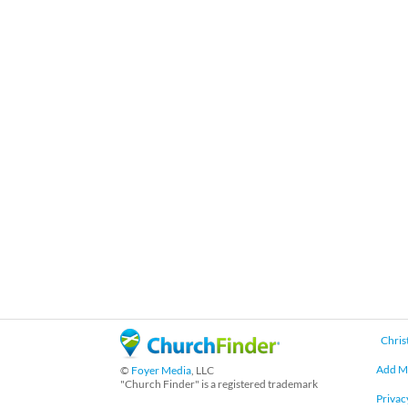
Chris
Add M
©
Foyer Media
, LLC
"Church Finder" is a registered trademark
Privac