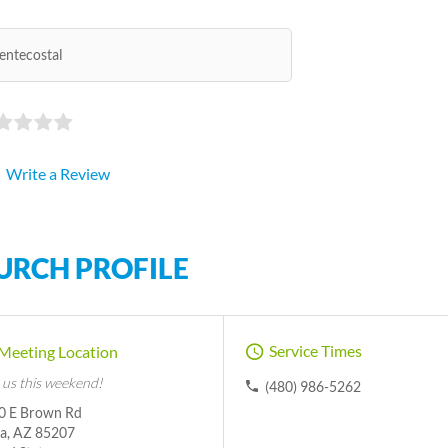
entecostal
Write a Review
URCH PROFILE
Service Times
Meeting Location
 us this weekend!
(480) 986-5262
0 E Brown Rd
a, AZ 85207