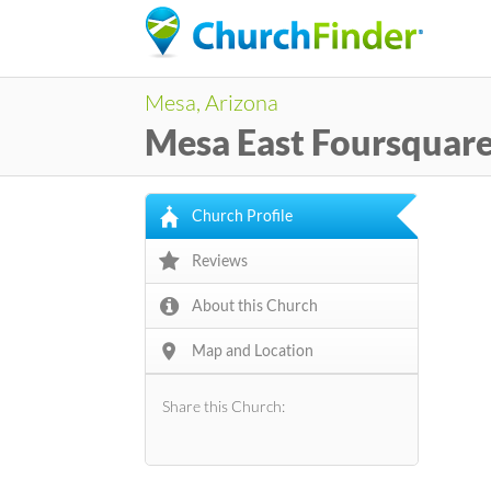
Mesa, Arizona
Mesa East Foursquar
Church Profile
Reviews
About this Church
Map and Location
Share this Church: