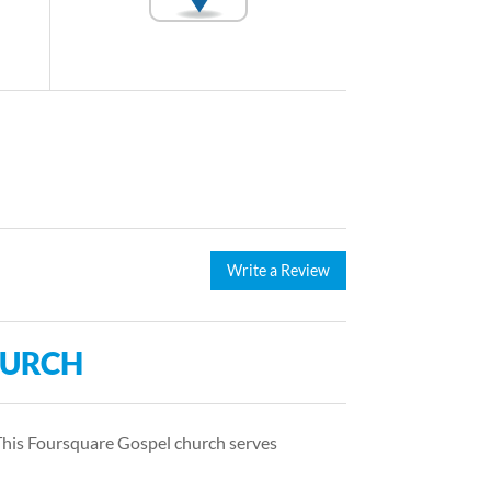
Write a Review
HURCH
This Foursquare Gospel church serves