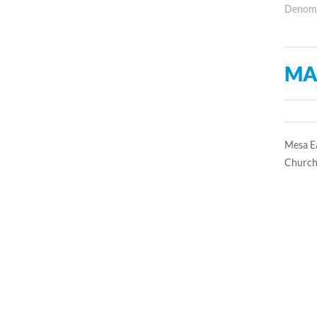
Denomin
MA
Mesa Ea
Church