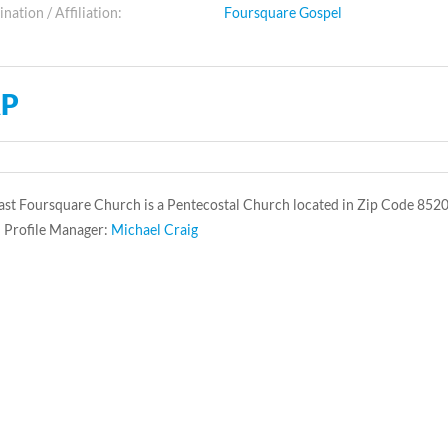
ation / Affiliation:
Foursquare Gospel
P
st Foursquare Church is a Pentecostal Church located in Zip Code 8520
 Profile Manager:
Michael Craig