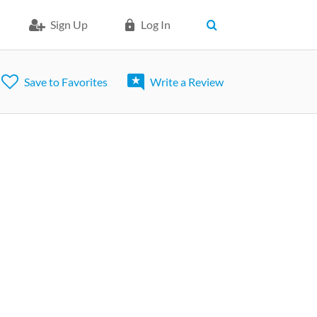
Sign Up
Log In
Save to Favorites
Write a Review