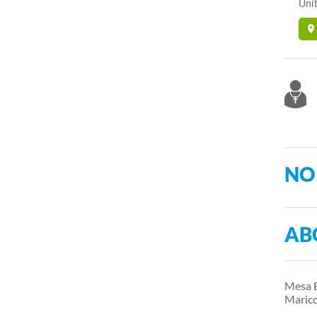
Unit
NO
AB
Mesa E
Marico