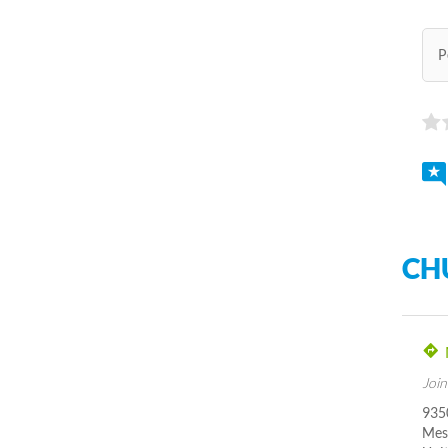
P
CH
Join
935
Mes