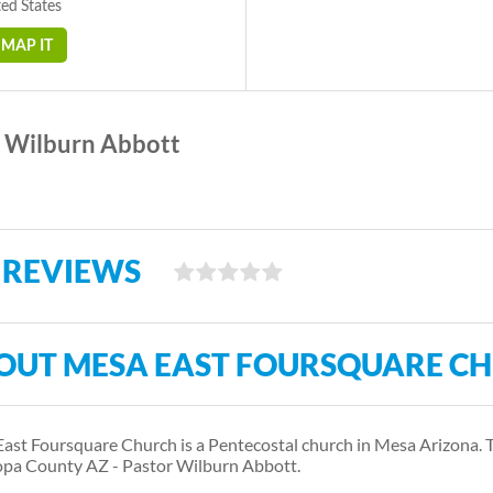
ed States
MAP IT
Wilburn Abbott
 REVIEWS
OUT MESA EAST FOURSQUARE C
ast Foursquare Church is a Pentecostal church in Mesa Arizona. 
pa County AZ - Pastor Wilburn Abbott.